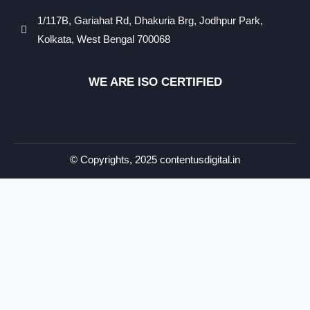
1/117B, Gariahat Rd, Dhakuria Brg, Jodhpur Park,
Kolkata, West Bengal 700068
WE ARE ISO CERTIFIED​
© Copyrights, 2025 contentusdigital.in