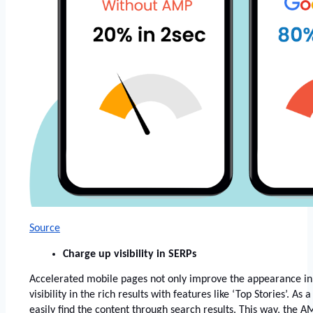
Source
Charge up visibility in SERPs
Accelerated mobile pages not only improve the appearance in 
visibility in the rich results with features like ‘Top Stories’. As 
easily find the content through search results. This way, the A