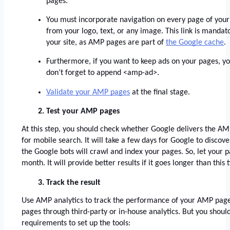
pages. 
You must incorporate navigation on every page of your 
from your logo, text, or any image. This link is mandato
your site, as AMP pages are part of
the Google cache
. 
Furthermore, if you want to keep ads on your pages, y
don’t forget to append <amp-ad>. 
Validate your AMP pages
 at the final stage. 
Test your AMP pages
At this step, you should check whether Google delivers the AMP
for mobile search. It will take a few days for Google to disco
the Google bots will crawl and index your pages. So, let your pag
month. It will provide better results if it goes longer than this
Track the result
Use AMP analytics to track the performance of your AMP pages
pages through third-party or in-house analytics. But you should
requirements to set up the tools: