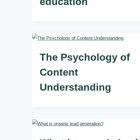
education
The Psychology of
Content
Understanding