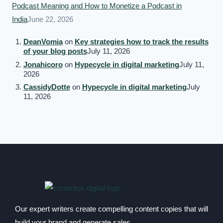
Podcast Meaning and How to Monetize a Podcast in
India
June 22, 2026
DeanVomia
on
Key strategies how to track the results
of your blog posts
July 11, 2026
Jonahicoro
on
Hypecycle in digital marketing
July 11,
2026
CassidyDotte
on
Hypecycle in digital marketing
July
11, 2026
Our expert writers create compelling content copies that will
build your brand and generate sales.