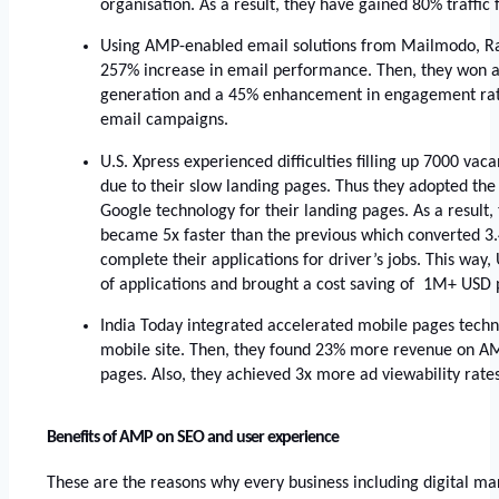
organisation. As a result, they have gained 80% traffic
Using AMP-enabled email solutions from Mailmodo, Ra
257% increase in email performance. Then, they won a
generation and a 45% enhancement in engagement rate
email campaigns.
U.S. Xpress experienced difficulties filling up 7000 vaca
due to their slow landing pages. Thus they adopted the
Google technology for their landing pages. As a result, 
became 5x faster than the previous which converted 3.4
complete their applications for driver’s jobs. This way,
of applications and brought a cost saving of  1M+ USD p
India Today integrated accelerated mobile pages techno
mobile site. Then, they found 23% more revenue on A
pages. Also, they achieved 3x more ad viewability rat
Benefits of AMP on SEO and user experience
These are the reasons why every business including digital ma