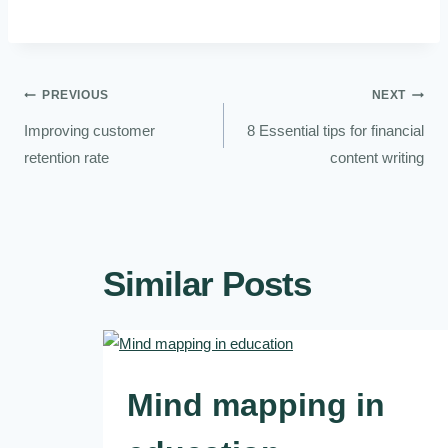
PREVIOUS
NEXT
Improving customer
8 Essential tips for financial
retention rate
content writing
Similar Posts
Mind mapping in