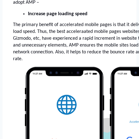
adopt AMP –
Increase page loading speed 
The primary benefit of accelerated mobile pages is that it deliv
load speed. Thus, the best acceleraated mobile pages websites
Gizmodo, etc, have experienced a rapid increment in website t
and unnecessary elements, AMP ensures the mobile sites load i
network connection. Also, it helps to reduce the bounce rate a
rate. 