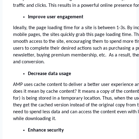
traffic and clicks. This results in a powerful online presence for
Improve user engagement
Ideally, the page loading time for a site is between 1-3s. By in
mobile pages, the sites quickly grab this page loading time. Th
smooth access to the site, encouraging them to spend more time 
users to complete their desired actions such as purchasing a pr
newsletter, buying premium membership, etc.  As a result, the
and conversion.
Decrease data usage
AMP uses cache content to deliver a better user experience an
does it mean by cache content? It means a copy of the content 
for) is being stored in a temporary location. Thus, when the us
they get the cached version instead of the original copy from th
need to spend less data and can access the content even with 
while downloading it. 
Enhance security