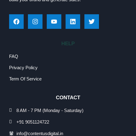
HELP
FAQ
Privacy Policy
Term Of Service
CONTACT
8 AM - 7 PM (Monday - Saturday)
+91 9051124722
info@contentusdigital.in