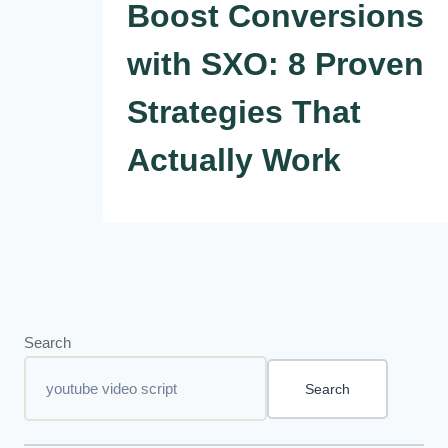
Boost Conversions
with SXO: 8 Proven
Strategies That
Actually Work
Search
Search