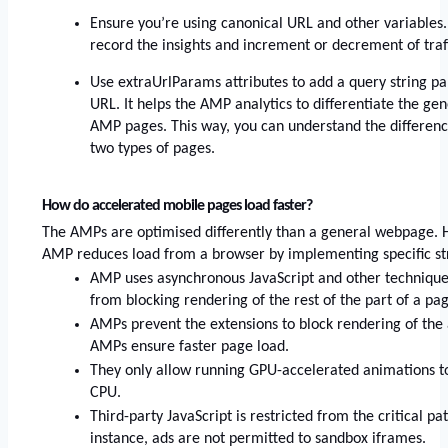
Ensure you’re using canonical URL and other variables.
record the insights and increment or decrement of traff
Use extraUrlParams attributes to add a query string pa
URL. It helps the AMP analytics to differentiate the ge
AMP pages. This way, you can understand the difference
two types of pages. 
How do accelerated mobile pages load faster? 
The AMPs are optimised differently than a general webpage. He
AMP reduces load from a browser by implementing specific st
AMP uses asynchronous JavaScript and other techniques 
from blocking rendering of the rest of the part of a pag
AMPs prevent the extensions to block rendering of the a
AMPs ensure faster page load. 
They only allow running GPU-accelerated animations to
CPU. 
Third-party JavaScript is restricted from the critical pa
instance, ads are not permitted to sandbox iframes.