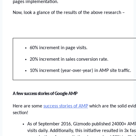
pages implementation. 
Now, look a glance of the results of the above research –
60% increment in page visits.
20% increment in sales conversion rate.
10% increment (year-over-year) in AMP site traffic.
A few success stories of Google AMP
Here are some
success stories of AMP
 which are the solid evi
section!
As of September 2016, Gizmodo published 24000+ AMP 
visits daily. Additionally, this initiative resulted in 3x f