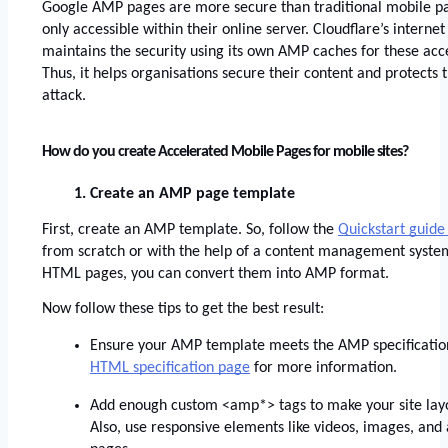
Google AMP pages are more secure than traditional mobile pa
only accessible within their online server. Cloudflare’s interne
maintains the security using its own AMP caches for these acc
Thus, it helps organisations secure their content and protects 
attack. 
How do you create Accelerated Mobile Pages for mobile sites?
Create an AMP page template
First, create an AMP template. So, follow the
Quickstart guide
from scratch or with the help of a content management system.
HTML pages, you can convert them into AMP format. 
Now follow these tips to get the best result:
Ensure your AMP template meets the AMP specifications
HTML specification page
 for more information. 
Add enough custom <amp*> tags to make your site layou
Also, use responsive elements like videos, images, and a