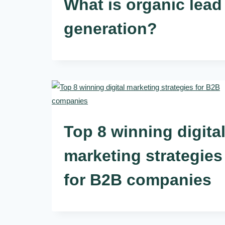
What is organic lead
generation?
Top 8 winning digita
marketing strategies
for B2B companies