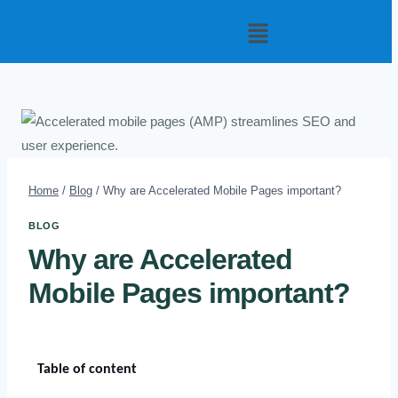
Home
/
Blog
/
Why are Accelerated Mobile Pages important?
BLOG
Why are Accelerated
Mobile Pages important?
Table of content