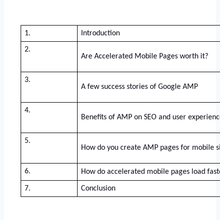
1.
Introduction
2.
Are Accelerated Mobile Pages worth it? 
3.
A few success stories of Google AMP
4.
Benefits of AMP on SEO and user experienc
5.
How do you create AMP pages for mobile s
6.
How do accelerated mobile pages load fast
7.
Conclusion