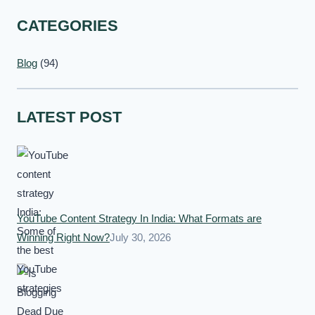
CATEGORIES
Blog
(94)
LATEST POST
YouTube Content Strategy In India: What Formats are
Winning Right Now?
July 30, 2026