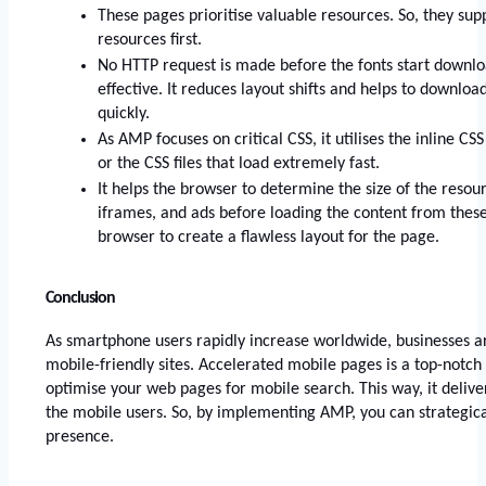
These pages prioritise valuable resources. So, they supp
resources first. 
No HTTP request is made before the fonts start downloa
effective. It reduces layout shifts and helps to download
quickly. 
As AMP focuses on critical CSS, it utilises the inline CSS 
or the CSS files that load extremely fast. 
It helps the browser to determine the size of the resou
iframes, and ads before loading the content from these 
browser to create a flawless layout for the page.
Conclusion
As smartphone users rapidly increase worldwide, businesses ar
mobile-friendly sites. Accelerated mobile pages is a top-notch 
optimise your web pages for mobile search. This way, it deliver
the mobile users. So, by implementing AMP, you can strategical
presence. 