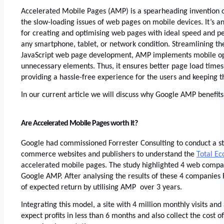
Accelerated Mobile Pages
 (AMP) is a spearheading invention o
the slow-loading issues of web pages on mobile devices. It’s 
for creating and optimising web pages with ideal speed and pe
any smartphone, tablet, or network condition. Streamlining th
JavaScript web page development, AMP implements mobile opt
unnecessary elements. Thus, it ensures better page load times
providing a hassle-free experience for the users and keeping 
In our current article we will discuss why 
Google AMP
 benefits
Are Accelerated Mobile Pages worth it? 
Google had commissioned Forrester Consulting to conduct a s
commerce websites and publishers to understand the
Total E
accelerated mobile pages. The study highlighted 4 web compan
Google AMP. After analysing the results of these 4 companies 
of expected return by utilising AMP  over 3 years.
Integrating this model, a site with 4 million monthly visits and
expect profits in less than 6 months and also collect the cost o