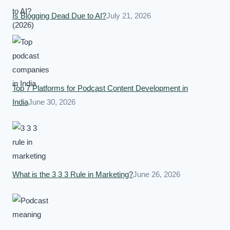
Is Blogging Dead Due to AI?
July 21, 2026
Top 7 Platforms for Podcast Content Development in
India
June 30, 2026
What is the 3 3 3 Rule in Marketing?
June 26, 2026