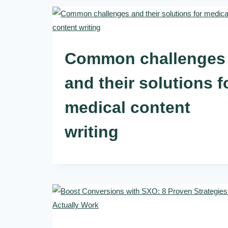
Common challenges
and their solutions f
medical content
writing