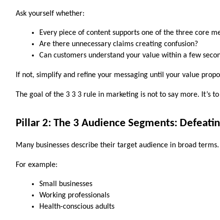
Ask yourself whether:
Every piece of content supports one of the three core m
Are there unnecessary claims creating confusion?
Can customers understand your value within a few seco
If not, simplify and refine your messaging until your value propo
The goal of the 3 3 3 rule in marketing is not to say more. It’s 
Pillar 2: The 3 Audience Segments: Defeati
Many businesses describe their target audience in broad terms.
For example:
Small businesses
Working professionals
Health-conscious adults