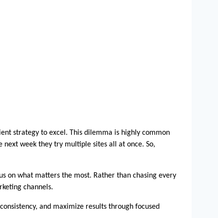
ient strategy to excel. This dilemma is highly common 
xt week they try multiple sites all at once. So, 
ocus on what matters the most. Rather than chasing every 
rketing channels.
e consistency, and maximize results through focused 