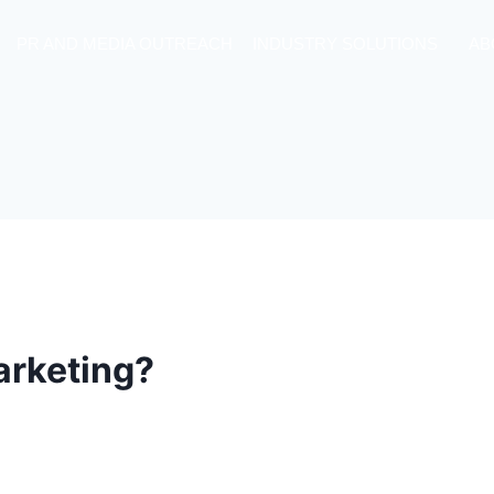
PR AND MEDIA OUTREACH
INDUSTRY SOLUTIONS
AB
Marketing?