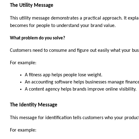
The Utility Message
This utility message demonstrates a practical approach. It expla
becomes for people to understand your brand value.
What problem do you solve?
Customers need to consume and figure out easily what your busi
For example:
A fitness app helps people lose weight.
An accounting software helps businesses manage finance
A content agency helps brands improve online visibility.
The Identity Message
This message for identification tells customers who your product
For example:   