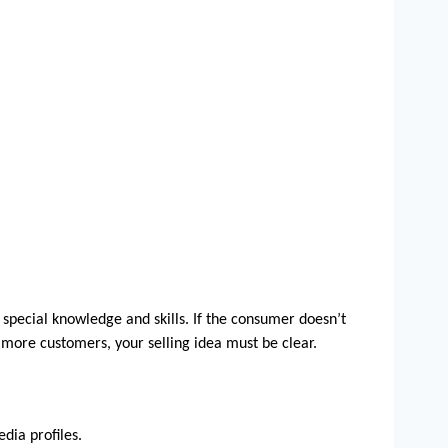
 special knowledge and skills. If the consumer doesn’t 
more customers, your selling idea must be clear. 
dia profiles.