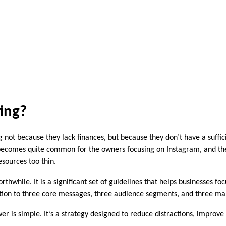
ting?
not because they lack finances, but because they don’t have a suffic
ecomes quite common for the owners focusing on Instagram, and the ne
sources too thin.
thwhile. It is a significant set of guidelines that helps businesses f
ntion to three core messages, three audience segments, and three ma
wer is simple. It’s a strategy designed to reduce distractions, improv