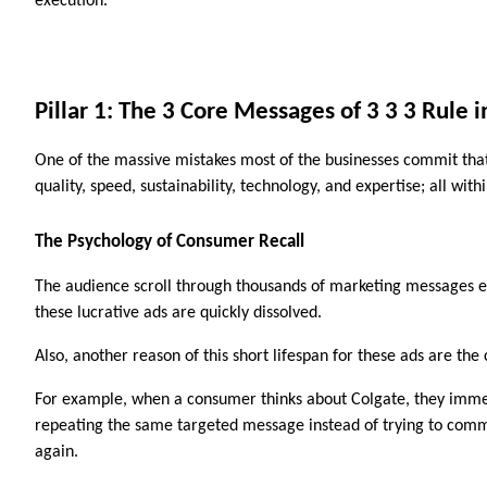
execution.
Pillar 1: The 3 Core Messages of 3 3 3 Rule 
One of the massive mistakes most of the businesses commit that 
quality, speed, sustainability, technology, and expertise; all w
The Psychology of Consumer Recall
The audience scroll through thousands of marketing messages eve
these lucrative ads are quickly dissolved. 
Also, another reason of this short lifespan for these ads are th
For example, when a consumer thinks about Colgate, they immedi
repeating the same targeted message instead of trying to commu
again. 