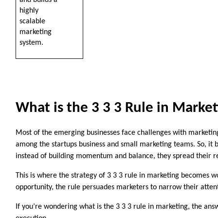
and builds a 
highly 
scalable 
marketing 
system.
What is the 3 3 3 Rule in Marke
Most of the emerging businesses face challenges with marketing 
among the startups business and small marketing teams. So, it b
instead of building momentum and balance, they spread their re
This is where the strategy of 3 3 3 rule in marketing becomes wor
opportunity, the rule persuades marketers to narrow their atte
If you’re wondering what is the 3 3 3 rule in marketing, the ans