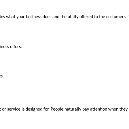
ins what your business does and the utility offered to the customers.
ness offers.
s.
 or service is designed for. People naturally pay attention when they