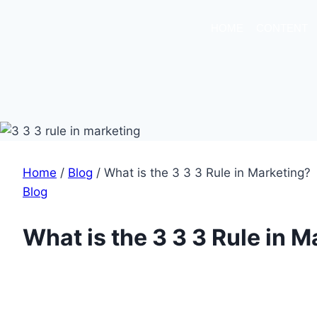
HOME
CONTENT
Home
/
Blog
/
What is the 3 3 3 Rule in Marketing?
Blog
What is the 3 3 3 Rule in 