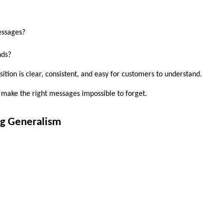
essages?
nds?
sition is clear, consistent, and easy for customers to understand. 
to make the right messages impossible to forget.
ng Generalism