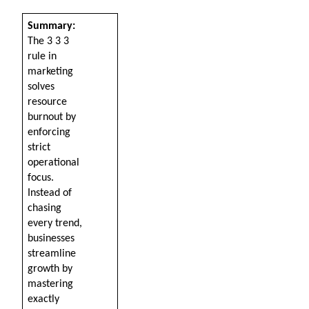
Summary: 
The 3 3 3 
rule in 
marketing 
solves 
resource 
burnout by 
enforcing 
strict 
operational 
focus. 
Instead of 
chasing 
every trend, 
businesses 
streamline 
growth by 
mastering 
exactly 