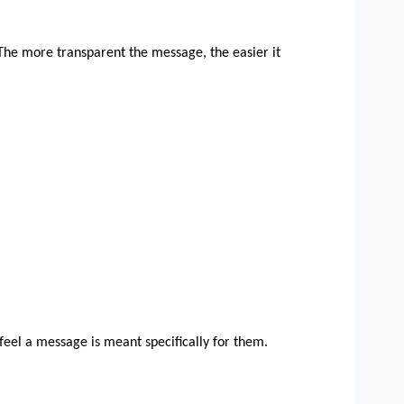
 The more transparent the message, the easier it 
 feel a message is meant specifically for them.