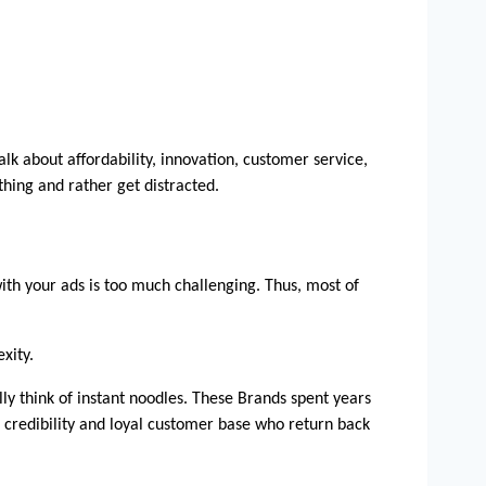
k about affordability, innovation, customer service, 
thing and rather get distracted.
th your ads is too much challenging. Thus, most of 
xity. 
 think of instant noodles. These Brands spent years 
credibility and loyal customer base who return back 