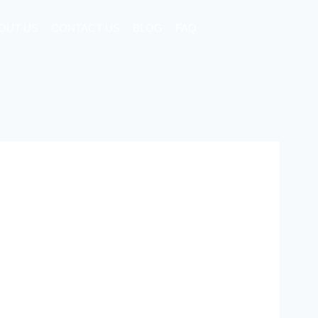
OUT US
CONTACT US
BLOG
FAQ