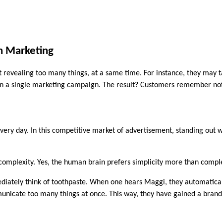
in Marketing
revealing too many things, at a same time. For instance, they may tal
ithin a single marketing campaign. The result? Customers remember no
ry day. In this competitive market of advertisement, standing out wi
e complexity. Yes, the human brain prefers simplicity more than comple
ately think of toothpaste. When one hears Maggi, they automatically
nicate too many things at once. This way, they have gained a brand 