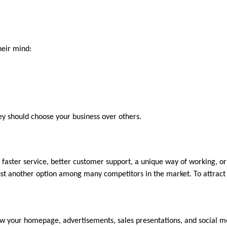
heir mind:
y should choose your business over others.
e faster service, better customer support, a unique way of working, or
ust another option among many competitors in the market. To attract 
iew your homepage, advertisements, sales presentations, and social me