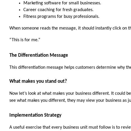
Marketing software for small businesses.
Career coaching for fresh graduates.
Fitness programs for busy professionals.
When someone reads the message, it should instantly click on t
“This is for me.”
The Differentiation Message
This differentiation message helps customers determine why the
What makes you stand out?
Now let’s look at what makes your business different. It could b
see what makes you different, they may view your business as j
Implementation Strategy
A useful exercise that every business unit must follow is to rev