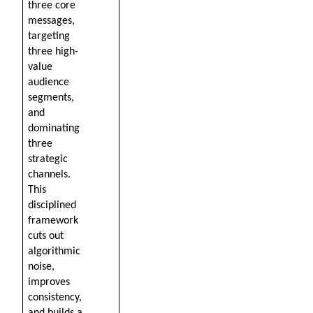
three core 
messages, 
targeting 
three high-
value 
audience 
segments, 
and 
dominating 
three 
strategic 
channels. 
This 
disciplined 
framework 
cuts out 
algorithmic 
noise, 
improves 
consistency, 