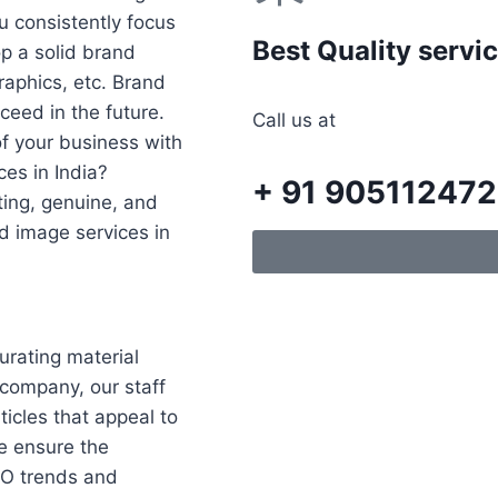
ou consistently focus
Best Quality servi
p a solid brand
raphics, etc. Brand
eed in the future.
Call us at
f your business with
ces in India?
+ 91 90511247
ating, genuine, and
d image services in
rating material
 company, our staff
ticles that appeal to
We ensure the
EO trends and