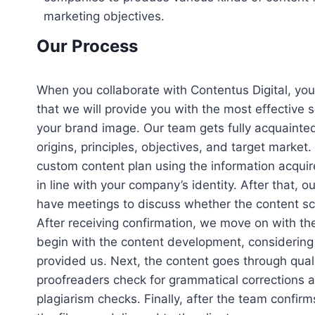
marketing objectives.
Our Process
When you collaborate with Contentus Digital, yo
that we will provide you with the most effective 
your brand image. Our team gets fully acquainted
origins, principles, objectives, and target market
custom content plan using the information acquire
in line with your company’s identity. After that, ou
have meetings to discuss whether the content sc
After receiving confirmation, we move on with the
begin with the content development, considering a
provided us. Next, the content goes through qual
proofreaders check for grammatical corrections 
plagiarism checks. Finally, after the team confirms