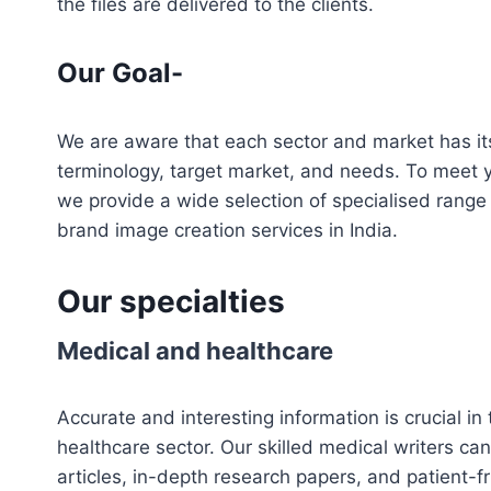
the files are delivered to the clients.
Our Goal-
We are aware that each sector and market has it
terminology, target market, and needs. To meet
we provide a wide selection of specialised range
brand image creation services in India.
Our specialties
Medical and healthcare
Accurate and interesting information is crucial i
healthcare sector. Our skilled medical writers ca
articles, in-depth research papers, and patient-fr