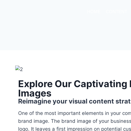
HOME
CONTENT
Explore Our Captivating
Images
Reimagine your visual content strat
One of the most important elements in your com
brand image. The brand image of your business 
logo. It leaves a first impression on potential c