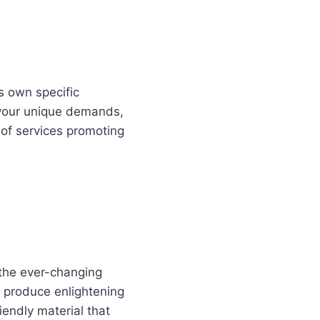
s own specific
 your unique demands,
 of services promoting
n the ever-changing
n produce enlightening
iendly material that