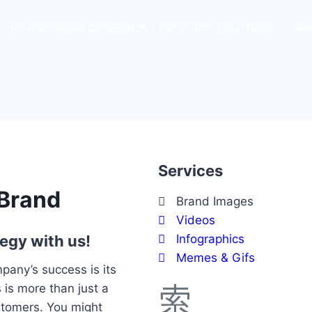
PR AND MEDIA OUTREACH
INDUSTRY SOLUTIONS
AB
Services
 Brand
Brand Images
Videos
egy with us!
Infographics
Memes & Gifs
pany’s success is its
is more than just a
ustomers. You might