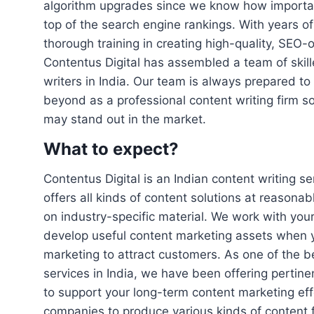
algorithm upgrades since we know how important
top of the search engine rankings. With years o
thorough training in creating high-quality, SEO-
Contentus Digital has assembled a team of skil
writers in India. Our team is always prepared t
beyond as a professional content writing firm s
may stand out in the market.
What to expect?
Contentus Digital is an Indian content writing s
offers all kinds of content solutions at reasona
on industry-specific material. We work with yo
develop useful content marketing assets when 
marketing to attract customers. As one of the b
services in India, we have been offering pertinen
to support your long-term content marketing ef
companies to produce various kinds of content 