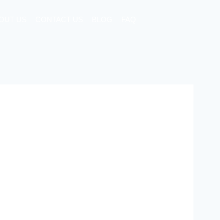
OUT US
CONTACT US
BLOG
FAQ