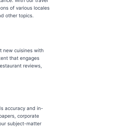
tance. With our travel
ions of various locales
d other topics.
t new cuisines with
tent that engages
restaurant reviews,
ds accuracy and in-
papers, corporate
our subject-matter