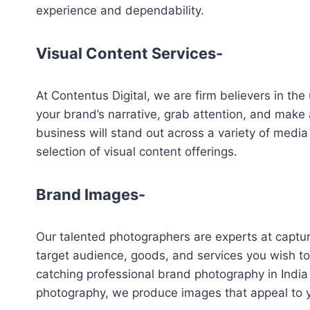
experience and dependability.
Visual Content Services-
At Contentus Digital, we are firm believers in the 
your brand’s narrative, grab attention, and make
business will stand out across a variety of media
selection of visual content offerings.
Brand Images-
Our talented photographers are experts at capturi
target audience, goods, and services you wish t
catching professional brand photography in India t
photography, we produce images that appeal to y