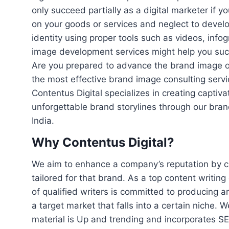
only succeed partially as a digital marketer if y
on your goods or services and neglect to develo
identity using proper tools such as videos, infog
image development services might help you succ
Are you prepared to advance the brand image o
the most effective brand image consulting servi
Contentus Digital specializes in creating captiv
unforgettable brand storylines through our bran
India.
Why Contentus Digital?
We aim to enhance a company’s reputation by cu
tailored for that brand. As a top content writing
of qualified writers is committed to producing ar
a target market that falls into a certain niche. 
material is Up and trending and incorporates S