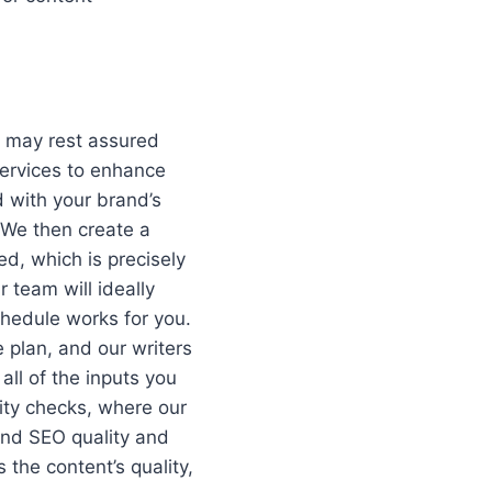
u may rest assured
services to enhance
 with your brand’s
. We then create a
d, which is precisely
r team will ideally
hedule works for you.
 plan, and our writers
ll of the inputs you
ity checks, where our
and SEO quality and
 the content’s quality,