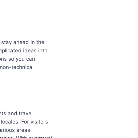
, stay ahead in the
plicated ideas into
ions so you can
 non-technical
nts and travel
locales. For visitors
arious areas