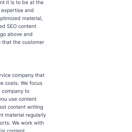
 it is to be at the
f expertise and
optimized material,
led SEO content
o go above and
o that the customer
ervice company that
ble costs. We focus
ur company to
you use content
est content writing
t material regularly
forts. We work with
for content