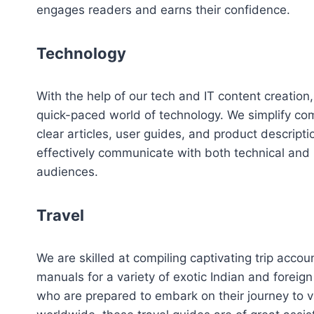
engages readers and earns their confidence.
Technology
With the help of our tech and IT content creation
quick-paced world of technology. We simplify com
clear articles, user guides, and product descript
effectively communicate with both technical and
audiences.
Travel
We are skilled at compiling captivating trip accou
manuals for a variety of exotic Indian and foreign 
who are prepared to embark on their journey to v