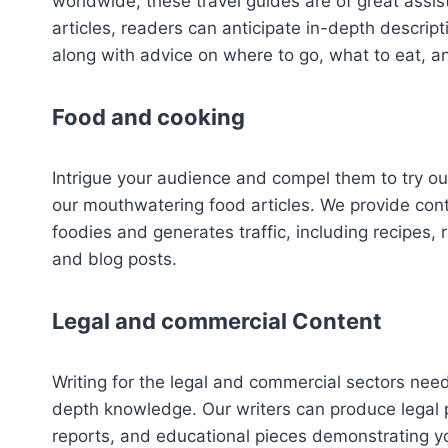
worldwide, these travel guides are of great assis
articles, readers can anticipate in-depth descript
along with advice on where to go, what to eat, an
Food and cooking
Intrigue your audience and compel them to try ou
our mouthwatering food articles. We provide con
foodies and generates traffic, including recipes, 
and blog posts.
Legal and commercial Content
Writing for the legal and commercial sectors nee
depth knowledge. Our writers can produce legal 
reports, and educational pieces demonstrating y