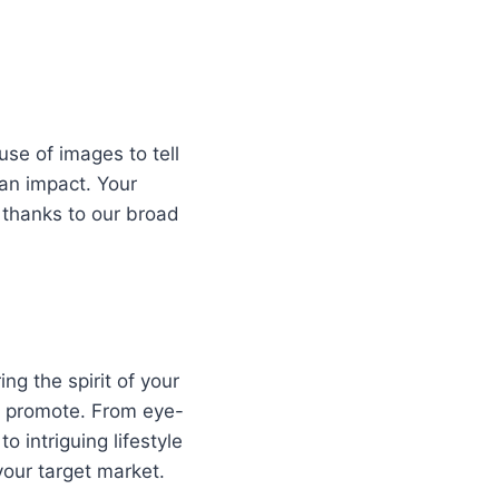
use of images to tell
 an impact. Your
 thanks to our broad
ng the spirit of your
o promote. From eye-
o intriguing lifestyle
our target market.