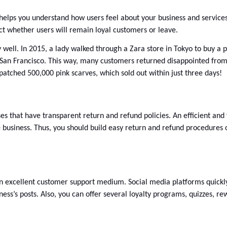
elps you understand how users feel about your business and services. I
ct whether users will remain loyal customers or leave. 
y well. In 2015, a lady walked through a Zara store in Tokyo to buy a pi
 San Francisco. This way, many customers returned disappointed from 
patched 500,000 pink scarves, which sold out within just three days! 
ses that have transparent return and refund policies. An efficient and 
e business. Thus, you should build easy return and refund procedures 
an excellent customer support medium. Social media platforms quickly
ess’s posts. Also, you can offer several loyalty programs, quizzes, re