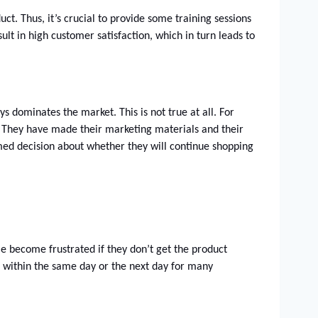
. Thus, it’s crucial to provide some training sessions 
lt in high customer satisfaction, which in turn leads to 
 dominates the market. This is not true at all. For 
 They have made their marketing materials and their 
med decision about whether they will continue shopping 
e become frustrated if they don’t get the product 
me within the same day or the next day for many 