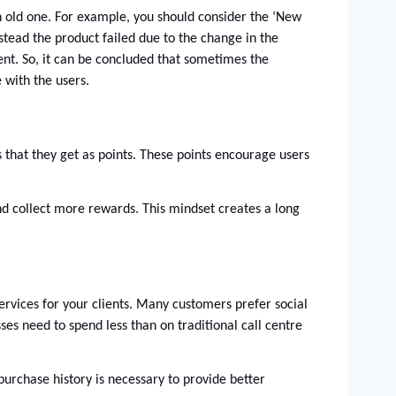
n old one. For example, you should consider the ‘New 
tead the product failed due to the change in the 
vent. So, it can be concluded that sometimes the 
with the users. 
 that they get as points. These points encourage users 
d collect more rewards. This mindset creates a long 
rvices for your clients. Many customers prefer social 
es need to spend less than on traditional call centre 
rchase history is necessary to provide better 