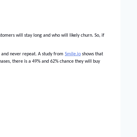
mers will stay long and who will likely churn. So, if 
e and never repeat. A study from
Smile.io
 shows that 
hases, there is a 49% and 62% chance they will buy 