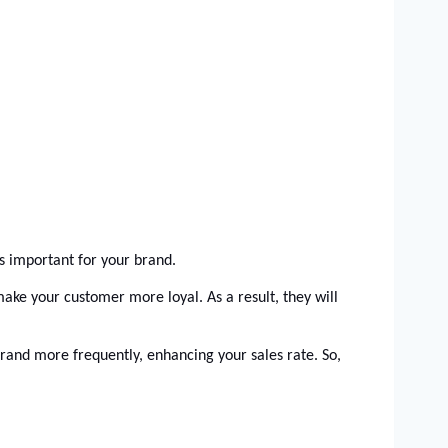
is important for your brand. 
ake your customer more loyal. As a result, they will 
rand more frequently, enhancing your sales rate. So, 