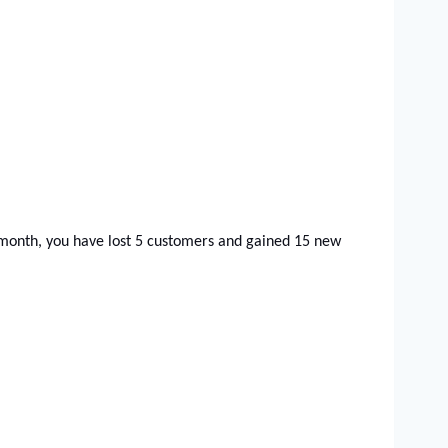
 month, you have lost 5 customers and gained 15 new 