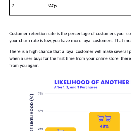
7
FAQs
Customer retention rate 
is the percentage of customers your com
your churn rate is low, you have more loyal customers. That mea
There is a high chance that a loyal customer will make several
when a user buys for the first time from your online store, ther
from you again. 