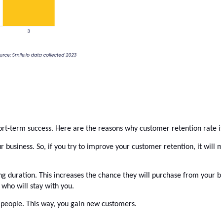
ort-term success. Here are the reasons why 
customer retention rate
 
usiness. So, if you try to improve your customer retention, it will m
ong duration. This increases the chance they will purchase from your b
who will stay with you. 
people. This way, you gain new customers. 