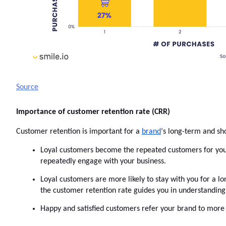
Source
Importance of customer retention rate (CRR)
Customer retention is important for a 
brand
‘s long-term and sh
Loyal customers become the repeated customers for your b
repeatedly engage with your business.  
Loyal customers are more likely to stay with you for a l
the customer retention rate guides you in understanding 
Happy and satisfied customers refer your brand to more 