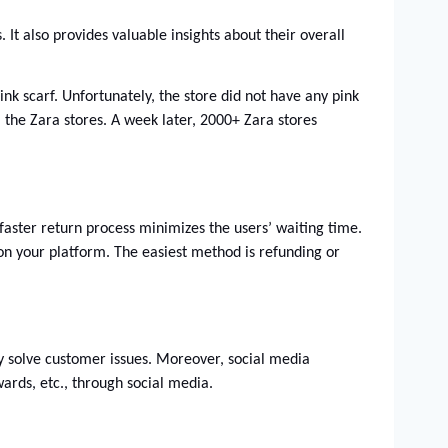
t also provides valuable insights about their overall 
nk scarf. Unfortunately, the store did not have any pink 
the Zara stores. A week later, 2000+ Zara stores 
faster return process minimizes the users’ waiting time. 
on your platform. The easiest method is refunding or 
 solve customer issues. Moreover, social media 
wards, etc., through social media.