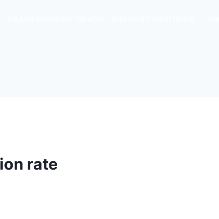
PR AND MEDIA OUTREACH
INDUSTRY SOLUTIONS
AB
ion rate