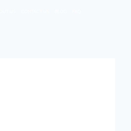
OUT US
CONTACT US
BLOG
FAQ