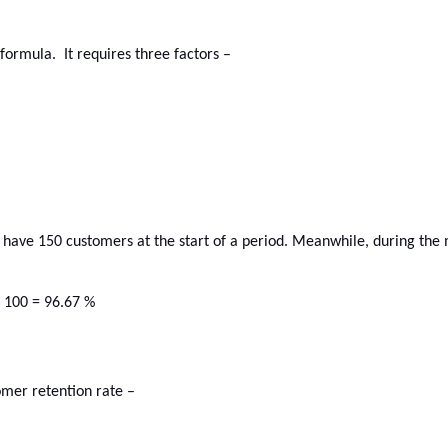
ormula.  It requires three factors –
u have 150 customers at the start of a period. Meanwhile, during the
x 100 = 96.67 %
omer retention rate –