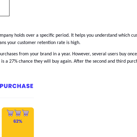
pany holds over a specific period. It helps you understand which custo
ns your customer retention rate is high. 
 purchases from your brand in a year. However, several users buy onc
e is a 27% chance they will buy again. After the second and third purc