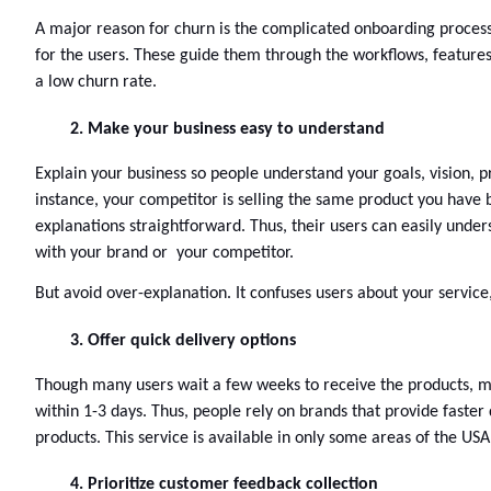
A major reason for churn is the complicated onboarding process.
for the users. These guide them through the workflows, features, 
a low churn rate. 
Make your business easy to understand
Explain your business so people understand your goals, vision, pr
instance, your competitor is selling the same product you have
explanations straightforward. Thus, their users can easily unde
with your brand or  your competitor. 
But avoid over-explanation. It confuses users about your service
Offer quick delivery options
Though many users wait a few weeks to receive the products, most
within 1-3 days. Thus, people rely on brands that provide faster 
products. This service is available in only some areas of the USA
Prioritize customer feedback collection