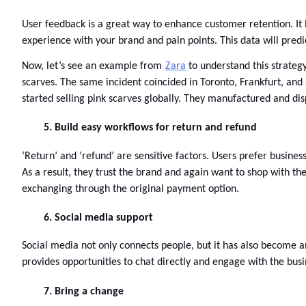
User feedback is a great way to enhance customer retention. It h
experience with your brand and pain points. This data will predi
Now, let’s see an example from
Zara
 to understand this strateg
scarves. The same incident coincided in Toronto, Frankfurt, and
started selling pink scarves globally. They manufactured and dis
Build easy workflows for return and refund
‘Return’ and ‘refund’ are sensitive factors. Users prefer busines
As a result, they trust the brand and again want to shop with th
exchanging through the original payment option. 
Social media support
Social media not only connects people, but it has also become 
provides opportunities to chat directly and engage with the busin
Bring a change