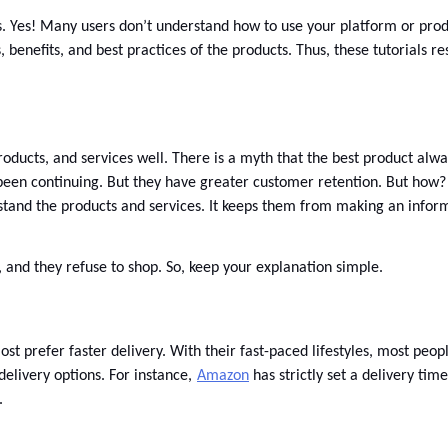
 Yes! Many users don’t understand how to use your platform or product
benefits, and best practices of the products. Thus, these tutorials resu
oducts, and services well. There is a myth that the best product always
 been continuing. But they have greater customer retention. But how?
rstand the products and services. It keeps them from making an infor
, and they refuse to shop. So, keep your explanation simple. 
 prefer faster delivery. With their fast-paced lifestyles, most peopl
delivery options. For instance,
Amazon
 has strictly set a delivery ti
. 