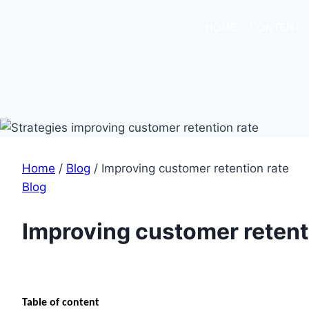
HOME
CONTENT
Home
/
Blog
/
Improving customer retention rate
Blog
Improving customer retent
Table of content