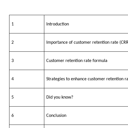
1
Introduction
2
Importance of customer retention rate (CRR
3
Customer retention rate formula 
4
Strategies to enhance customer retention r
5
Did you know?
6
Conclusion