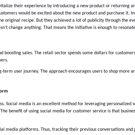
italize their experience by introducing a new product or returning a
ustomers would be excited about the new product and purchase it. Ins
the original recipe. But they achieved a lot of publicity through the e
’t change anything. That means the initiative is enough to resonate 
nd boosting sales. The retail sector spends some dollars for customers
ers. 
ong-term user journey. The approach encourages users to shop more an
form
. Social media is an excellent method for leveraging personalized se
he benefit of using social media for customer service is that business
 media platforms. Thus, tracking their previous conversations and pu