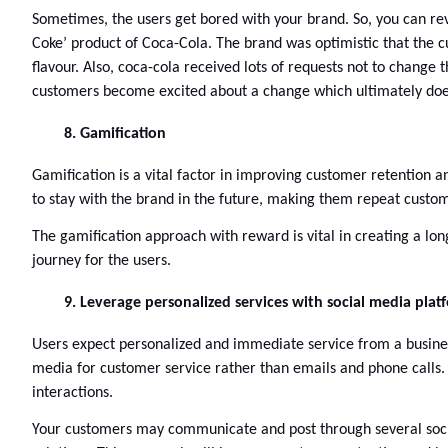
Sometimes, the users get bored with your brand. So, you can rev
Coke’ product of Coca-Cola. The brand was optimistic that the c
flavour. Also, coca-cola received lots of requests not to change 
customers become excited about a change which ultimately doesn
Gamification 
Gamification is a vital factor in improving customer retention a
to stay with the brand in the future, making them repeat custom
The gamification approach with reward is vital in creating a l
journey for the users.
Leverage personalized services with social media plat
Users expect personalized and immediate service from a business
media for customer service rather than emails and phone calls. T
interactions. 
Your customers may communicate and post through several social