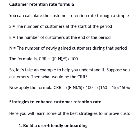
Customer retention rate formula 
You can calculate the customer retention rate through a simple f
S = The number of customers at the start of the period
E = The number of customers at the end of the period
N = The number of newly gained customers during that period
The formula is, CRR = ((E-N)/S)x 100
So, let’s take an example to help you understand it. Suppose yo
customers. Then what would be the CRR? 
Now apply the formula CRR = ((E-N)/S)x 100 = ((160 – 15)/150)
Strategies to enhance customer retention rate
Here you will learn some of the best strategies to improve cust
Build a user-friendly onboarding