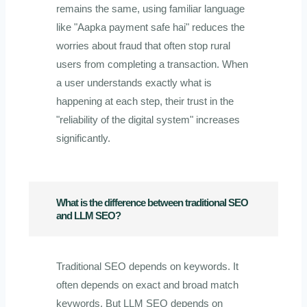
remains the same, using familiar language
like "Aapka payment safe hai" reduces the
worries about fraud that often stop rural
users from completing a transaction. When
a user understands exactly what is
happening at each step, their trust in the
"reliability of the digital system" increases
significantly.
What is the difference between traditional SEO
and LLM SEO?
Traditional SEO depends on keywords. It
often depends on exact and broad match
keywords. But LLM SEO depends on