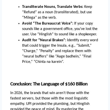
Transliterate Nouns, Translate Verbs:
 Keep 
“Refund” as a noun (transliterated), but use 
“Milega” as the verb.
Avoid “The Bureaucrat Voice”:
 If your copy 
sounds like a government office, you’ve lost the 
user. Use “Hinglish” to sound like a shopkeeper.
Audit for “Neural Brakes”:
 Identify every word 
that could trigger the Insula, e.g., “Submit,” 
“Charge,” “Penalty” and replace them with 
“neural buffers” like “Aage badhein,” “Final 
Price,” “Chinta na karein”.
Conclusion: The Language of $160 Billion
In 2026, the brands that win aren’t those with the 
fastest servers, but those with the most linguistic 
empathy. UPI provided the plumbing, but Hinglish 
provided the peace of mind. By mastering the 