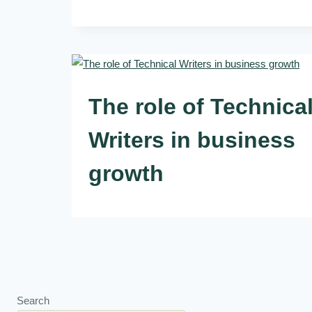
The role of Technica
Writers in business
growth
Search