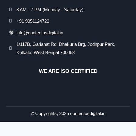
8 AM - 7 PM (Monday - Saturday)
+91 9051124722
info@contentusdigital.in
1/117B, Gariahat Rd, Dhakuria Brg, Jodhpur Park,
Kolkata, West Bengal 700068
WE ARE ISO CERTIFIED​
© Copyrights, 2025 contentusdigital.in