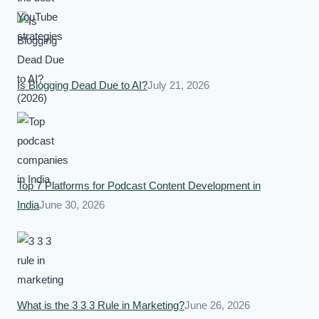
Is Blogging Dead Due to AI?
July 21, 2026
Top 7 Platforms for Podcast Content Development in
India
June 30, 2026
What is the 3 3 3 Rule in Marketing?
June 26, 2026