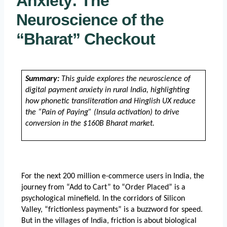
Anxiety: The
Neuroscience of the
“Bharat” Checkout
Summary:
 This guide explores the neuroscience of 
digital payment anxiety in rural India, highlighting 
how phonetic transliteration and Hinglish UX reduce 
the “Pain of Paying” (Insula activation) to drive 
conversion in the $160B Bharat market.
For the next 200 million e-commerce users in India, the 
journey from “Add to Cart” to “Order Placed” is a 
psychological minefield. In the corridors of Silicon 
Valley, “frictionless payments” is a buzzword for speed. 
But in the villages of India, friction is about biological 