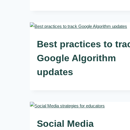
Best practices to tra
Google Algorithm
updates
Social Media