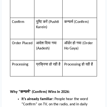
Confirm
पुष्टि करें (Pushti 
कन्फर्म (Confirm)
Karein)
Order Placed
आदेश दिया गया 
ऑर्डर हो गया (Order 
(Aadesh)
Ho Gaya)
Processing
प्रक्रिया हो रही है
Processing हो रही है
Why “कन्फर्म” (Confirm) Wins in 2026:
It’s already familiar:
 People hear the word 
“Confirm” on TV, on the radio, and in daily 