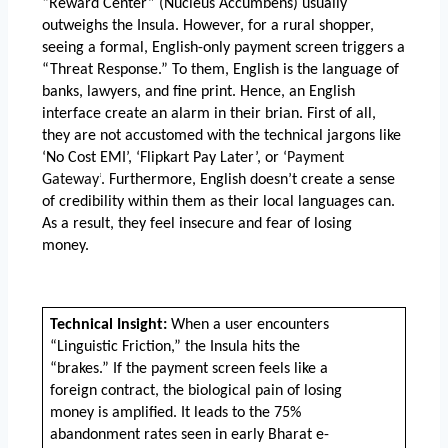
“Reward Center” (Nucleus Accumbens) usually 
outweighs the Insula. However, for a rural shopper, 
seeing a formal, English-only payment screen triggers a 
“Threat Response.” To them, English is the language of 
banks, lawyers, and fine print. Hence, an English 
interface create an alarm in their brian. First of all, 
they are not accustomed with the technical jargons like 
‘No Cost EMI’, ‘Flipkart Pay Later’, or ‘
Payment 
Gateway’
. Furthermore, English doesn’t create a sense 
of credibility within them as their local languages can. 
As a result, they feel insecure and fear of losing 
money. 
Technical Insight:
 When a user encounters 
“Linguistic Friction,” the Insula hits the 
“brakes.” If the payment screen feels like a 
foreign contract, the biological pain of losing 
money is amplified. It leads to the 75% 
abandonment rates seen in early Bharat e-