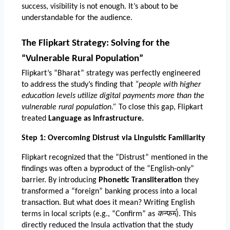
success, visibility is not enough. It’s about to be 
understandable for the audience. 
The Flipkart Strategy: Solving for the 
“Vulnerable Rural Population”
Flipkart’s “Bharat” strategy was perfectly engineered 
to address the study’s finding that 
“people with higher 
education levels utilize digital payments more than the 
vulnerable rural population.”
 To close this gap, Flipkart 
treated 
Language as Infrastructure.
Step 1: Overcoming Distrust via Linguistic Familiarity
Flipkart recognized that the “Distrust” mentioned in the 
findings was often a byproduct of the “English-only” 
barrier. By introducing 
Phonetic Transliteration
 they 
transformed a “foreign” banking process into a local 
transaction. But what does it mean? Writing English 
terms in local scripts (e.g., “Confirm” as 
कन्फर्म
). This 
directly reduced the Insula activation that the study 