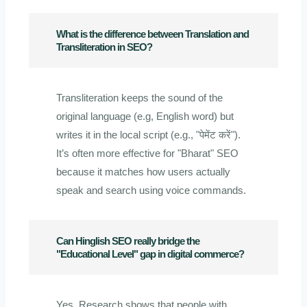
What is the difference between Translation and
Transliteration in SEO?
Transliteration keeps the sound of the
original language (e.g, English word) but
writes it in the local script (e.g., "पेमेंट करें").
It’s often more effective for "Bharat" SEO
because it matches how users actually
speak and search using voice commands.
Can Hinglish SEO really bridge the
"Educational Level" gap in digital commerce?
Yes. Research shows that people with