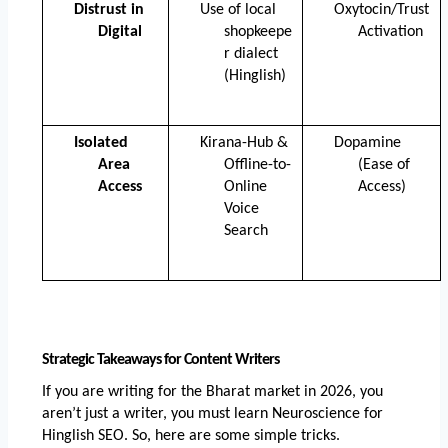
Distrust in 
Use of local 
Oxytocin/Trust 
Digital
shopkeepe
Activation
r dialect 
(Hinglish)
Isolated 
Kirana-Hub & 
Dopamine 
Area 
Offline-to-
(Ease of 
Access
Online 
Access)
Voice 
Search
Strategic Takeaways for Content Writers
If you are writing for the Bharat market in 2026, you 
aren’t just a writer, you must learn Neuroscience for 
Hinglish SEO. So, here are some simple tricks. 