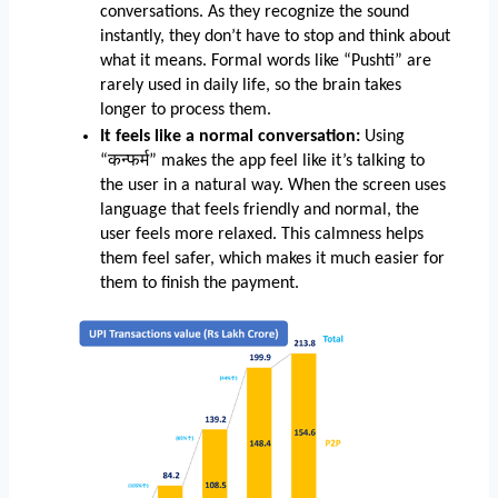
conversations. As they recognize the sound 
instantly, they don’t have to stop and think about 
what it means. Formal words like “Pushti” are 
rarely used in daily life, so the brain takes 
longer to process them.
It feels like a normal conversation:
 Using 
“कन्फर्म” makes the app feel like it’s talking to 
the user in a natural way. When the screen uses 
language that feels friendly and normal, the 
user feels more relaxed. This calmness helps 
them feel safer, which makes it much easier for 
them to finish the payment.