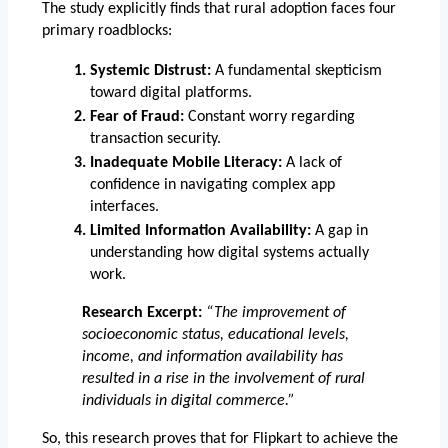
The study explicitly finds that rural adoption faces four 
primary roadblocks:
Systemic Distrust:
 A fundamental skepticism 
toward digital platforms.
Fear of Fraud:
 Constant worry regarding 
transaction security.
Inadequate Mobile Literacy:
 A lack of 
confidence in navigating complex app 
interfaces.
Limited Information Availability:
 A gap in 
understanding how digital systems actually 
work.
Research Excerpt:
“The improvement of 
socioeconomic status, educational levels, 
income, and information availability has 
resulted in a rise in the involvement of rural 
individuals in digital commerce.”
So, this research proves that for Flipkart to achieve the 