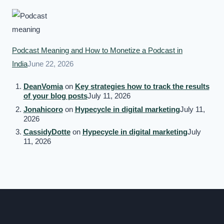
Podcast Meaning and How to Monetize a Podcast in
India
June 22, 2026
DeanVomia
on
Key strategies how to track the results
of your blog posts
July 11, 2026
Jonahicoro
on
Hypecycle in digital marketing
July 11,
2026
CassidyDotte
on
Hypecycle in digital marketing
July
11, 2026