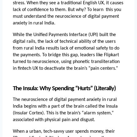
stress. When they see a traditional English UX, it causes 
lack of confidence to them. But why? To learn  this you 
must understand the
neuroscience of digital payment 
anxiety in rural India.
While the Unified Payments Interface (UPI) built the 
digital rails, the lack of technical ability of the users 
from rural India results lack of emotional safety to do 
the payments. To bridge this gap, leaders like Flipkart 
turned to neuroscience, using phonetic transliteration 
in fintech UX to deactivate the brain’s “pain centers.”
The Insula: Why Spending “Hurts” (Literally)
The 
neuroscience of digital payment anxiety in rural 
India
 begins with a part of the brain called the Insula 
(Insular Cortex). This is the brain’s “alarm system,” 
associated with physical pain and disgust.
When a urban, tech-savvy user spends money, their 