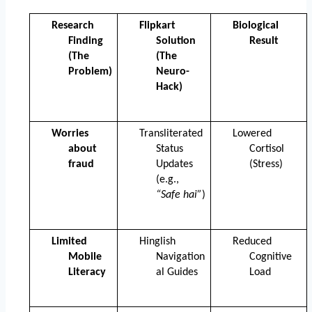
Research 
Flipkart 
Biological 
Finding 
Solution 
Result
(The 
(The 
Problem)
Neuro-
Hack)
Worries 
Transliterated 
Lowered 
about 
Status 
Cortisol 
fraud
Updates 
(Stress)
(e.g., 
“Safe hai”
)
Limited 
Hinglish 
Reduced 
Mobile 
Navigation
Cognitive 
Literacy
al Guides
Load