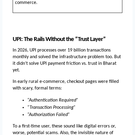
commerce.
UPI: The Rails Without the “Trust Layer”
In 2026, UPI processes over 19 billion transactions 
monthly and solved the infrastructure problem too. But 
it didn’t solve UPI payment friction vs. trust in Bharat 
yet.
In early rural e-commerce, checkout pages were filled 
with scary, formal terms:
“Authentication Required”
“Transaction Processing”
“Authorization Failed”
To a first-time user, these sound like digital errors or, 
worse, potential scams. Also, the invisible nature of 