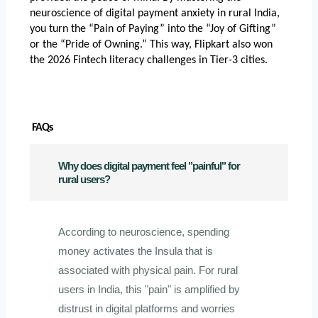
neuroscience of digital payment anxiety in rural India
, 
you turn the “Pain of Paying” into the “Joy of Gifting” 
or the “Pride of Owning.” This way, Flipkart also won 
the 2026 Fintech literacy challenges in Tier-3 cities.
 FAQs
Why does digital payment feel "painful" for
rural users?
According to neuroscience, spending
money activates the Insula that is
associated with physical pain. For rural
users in India, this "pain" is amplified by
distrust in digital platforms and worries