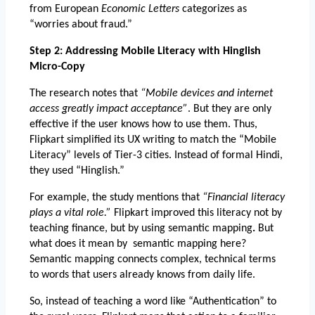
from European
 Economic Letters 
categorizes as 
“worries about fraud.”
Step 2: Addressing Mobile Literacy with Hinglish 
Micro-Copy
The research notes that 
“Mobile devices and internet 
access greatly impact acceptance”
. But they are only 
effective if the user knows how to use them. Thus, 
Flipkart simplified its UX writing to match the “Mobile 
Literacy” levels of Tier-3 cities. Instead of formal Hindi, 
they used “Hinglish.”
For example, the study mentions that 
“Financial literacy 
plays a vital role.”
 Flipkart improved this literacy not by 
teaching finance, but by using semantic mapping
.
 But 
what does it mean by  semantic mapping here? 
Semantic mapping connects complex, technical terms 
to words that users already knows from daily life. 
So, instead of teaching a word like “Authentication” to 