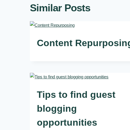
Similar Posts
Content Repurposin
Tips to find guest
blogging
opportunities