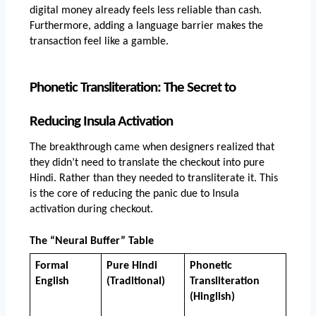
digital money already feels less reliable than cash. 
Furthermore, adding a language barrier makes the 
transaction feel like a gamble.
Phonetic Transliteration: The Secret to 
Reducing Insula Activation
The breakthrough came when designers realized that 
they didn’t need to translate the checkout into pure 
Hindi. Rather than they needed to transliterate it. This 
is the core of reducing the panic due to Insula 
activation during checkout.
The “Neural Buffer” Table
Formal 
Pure Hindi 
Phonetic 
English
(Traditional)
Transliteration 
(Hinglish)