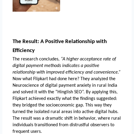
The Result: A Positive Relationship with 
Efficiency
The research concludes, 
“A higher acceptance rate of 
digital payment methods indicates a positive 
relationship with improved efficiency and convenience.”
Now what Flipkart had done here? They analyzed the 
Neuroscience of digital payment anxiety in rural India
and solved it with the “Hinglish SEO”. By applying this, 
Flipkart achieved exactly what the findings suggested: 
they bridged the socioeconomic gap. This way they 
turned the isolated rural areas into active digital hubs. 
The result was a dramatic shift in behavior, where rural 
individuals transitioned from distrustful observers to 
frequent users.