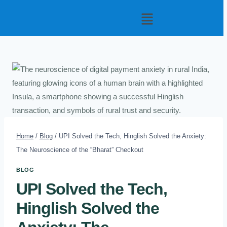
Home
/
Blog
/
UPI Solved the Tech, Hinglish Solved the Anxiety:
The Neuroscience of the “Bharat” Checkout
BLOG
UPI Solved the Tech,
Hinglish Solved the