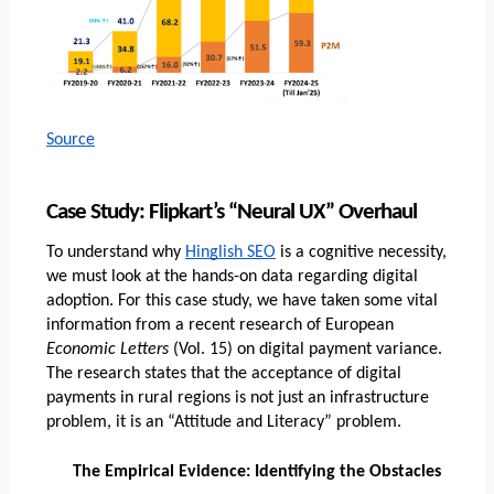
Source
Case Study: Flipkart’s “Neural UX” Overhaul
To understand why 
Hinglish SEO
 is a cognitive necessity, 
we must look at the hands-on data regarding digital 
adoption. For this case study, we have taken some vital 
information from a recent research of European
Economic Letters
 (Vol. 15) on digital payment variance. 
The research states that the acceptance of digital 
payments in rural regions is not just an infrastructure 
problem, it is an “Attitude and Literacy” problem.
The Empirical Evidence: Identifying the Obstacles