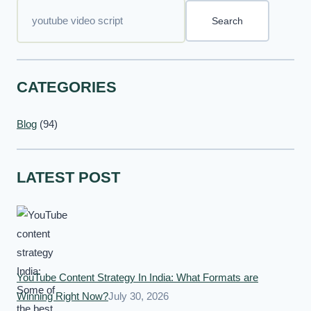
Search
CATEGORIES
Blog
(94)
LATEST POST
YouTube Content Strategy In India: What Formats are
Winning Right Now?
July 30, 2026