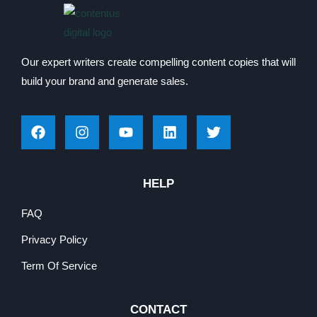
Our expert writers create compelling content copies that will
build your brand and generate sales.
HELP
FAQ
Privacy Policy
Term Of Service
CONTACT