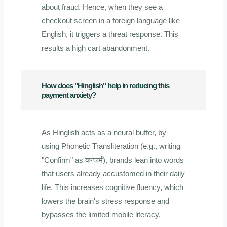
about fraud. Hence, when they see a
checkout screen in a foreign language like
English, it triggers a threat response. This
results a high cart abandonment.
How does "Hinglish" help in reducing this
payment anxiety?
As Hinglish acts as a neural buffer, by
using Phonetic Transliteration (e.g., writing
"Confirm" as कन्फर्म), brands lean into words
that users already accustomed in their daily
life. This increases cognitive fluency, which
lowers the brain's stress response and
bypasses the limited mobile literacy.