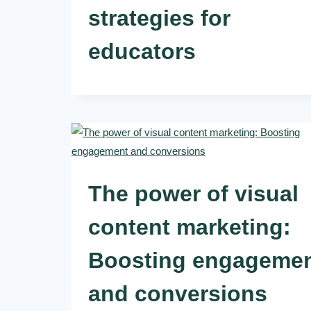
strategies for
educators
The power of visual
content marketing:
Boosting engageme
and conversions