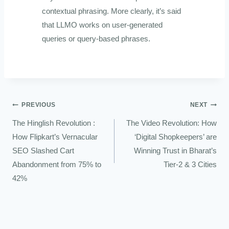
contextual phrasing. More clearly, it’s said
that LLMO works on user-generated
queries or query-based phrases.
PREVIOUS
NEXT
The Hinglish Revolution :
The Video Revolution: How
How Flipkart’s Vernacular
‘Digital Shopkeepers’ are
SEO Slashed Cart
Winning Trust in Bharat’s
Abandonment from 75% to
Tier-2 & 3 Cities
42%