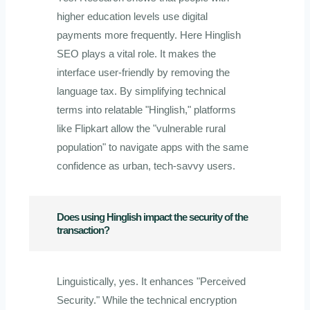
higher education levels use digital
payments more frequently. Here Hinglish
SEO plays a vital role. It makes the
interface user-friendly by removing the
language tax. By simplifying technical
terms into relatable "Hinglish," platforms
like Flipkart allow the "vulnerable rural
population" to navigate apps with the same
confidence as urban, tech-savvy users.
Does using Hinglish impact the security of the
transaction?
Linguistically, yes. It enhances "Perceived
Security." While the technical encryption