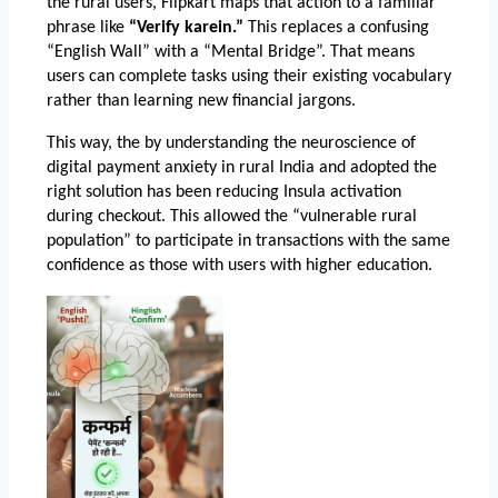
the rural users, Flipkart maps that action to a familiar 
phrase like 
“Verify karein.”
 This replaces a confusing 
“English Wall” with a “Mental Bridge”. That means 
users can complete tasks using their existing vocabulary 
rather than learning new financial jargons. 
This way, the by understanding the neuroscience of 
digital payment anxiety in rural India and adopted the 
right solution 
has been reducing Insula activation 
during checkout. This allowed the “vulnerable rural 
population” to participate in transactions with the same 
confidence as those with users with higher education. 