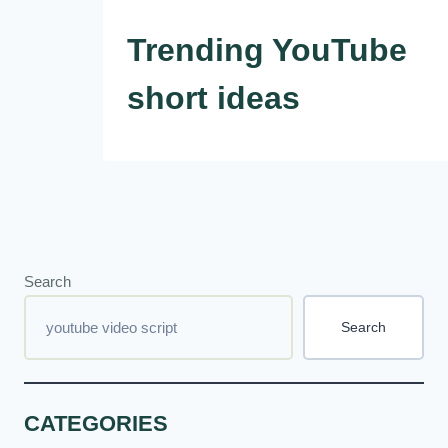
Trending YouTube
short ideas
Search
Search
CATEGORIES