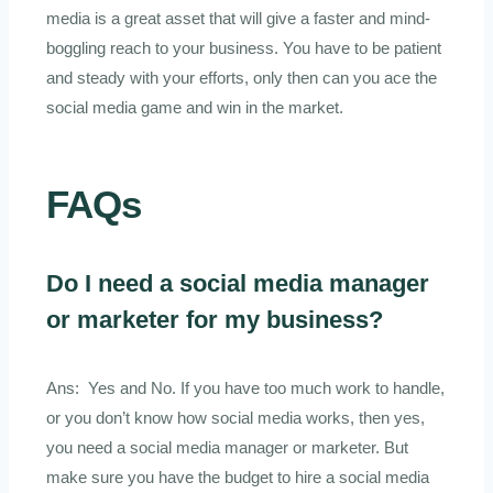
media is a great asset that will give a faster and mind-
boggling reach to your business. You have to be patient
and steady with your efforts, only then can you ace the
social media game and win in the market.
FAQs
Do I need a social media manager
or marketer for my business?
Ans: Yes and No. If you have too much work to handle,
or you don’t know how social media works, then yes,
you need a social media manager or marketer. But
make sure you have the budget to hire a social media