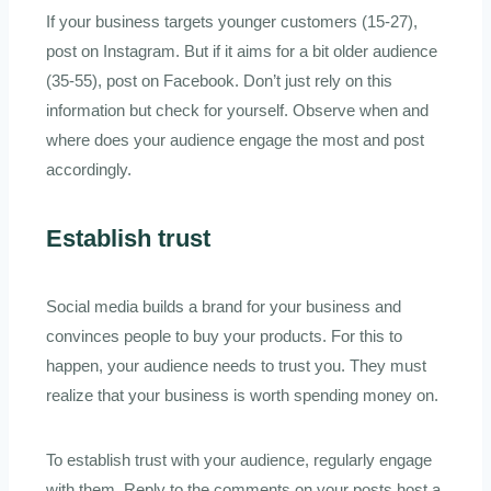
If your business targets younger customers (15-27),
post on Instagram. But if it aims for a bit older audience
(35-55), post on Facebook. Don’t just rely on this
information but check for yourself. Observe when and
where does your audience engage the most and post
accordingly.
Establish trust
Social media builds a brand for your business and
convinces people to buy your products. For this to
happen, your audience needs to trust you. They must
realize that your business is worth spending money on.
To establish trust with your audience, regularly engage
with them. Reply to the comments on your posts host a