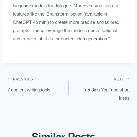
language models for dialogue. Moreover, you can use
features like the ‘Brainstorm’ option (available in
ChatGPT 4o mini) to create more precise and tailored
prompts. These leverage the model’s conversational
and creative abilities for content idea generation.”
PREVIOUS
NEXT
7 content writing tools
Trending YouTube short
ideas
Similar Posts