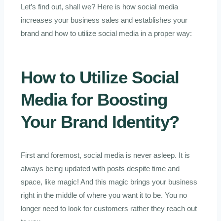
Let’s find out, shall we? Here is how social media
increases your business sales and establishes your
brand and how to utilize social media in a proper way:
How to Utilize
Social
Media
for Boosting
Your Brand Identity?
First and foremost, social media is never asleep. It is
always being updated with posts despite time and
space, like magic! And this magic brings your business
right in the middle of where you want it to be. You no
longer need to look for customers rather they reach out