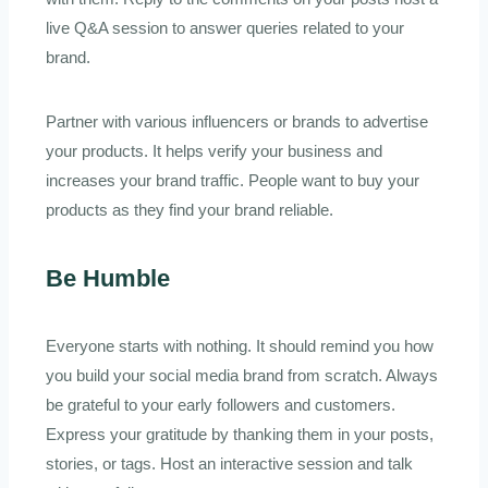
live Q&A session to answer queries related to your
brand.
Partner with various influencers or brands to advertise
your products. It helps verify your business and
increases your brand traffic. People want to buy your
products as they find your brand reliable.
Be Humble
Everyone starts with nothing. It should remind you how
you build your social media brand from scratch. Always
be grateful to your early followers and customers.
Express your gratitude by thanking them in your posts,
stories, or tags. Host an interactive session and talk