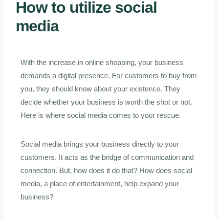
How to utilize social
media
With the increase in online shopping, your business
demands a digital presence. For customers to buy from
you, they should know about your existence. They
decide whether your business is worth the shot or not.
Here is where social media comes to your rescue.
Social media brings your business directly to your
customers. It acts as the bridge of communication and
connection. But, how does it do that? How does social
media, a place of entertainment, help expand your
business?