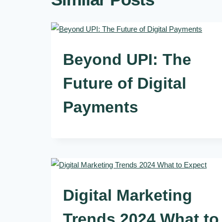
Beyond UPI: The
Future of Digital
Payments
Digital Marketing
Trends 2024 What to