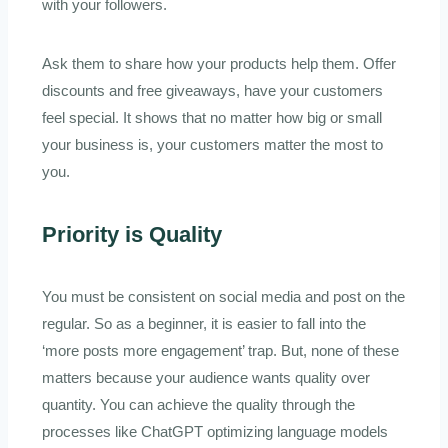
with your followers.
Ask them to share how your products help them. Offer
discounts and free giveaways, have your customers
feel special. It shows that no matter how big or small
your business is, your customers matter the most to
you.
Priority is Quality
You must be consistent on social media and post on the
regular. So as a beginner, it is easier to fall into the
‘more posts more engagement’ trap. But, none of these
matters because your audience wants quality over
quantity. You can achieve the quality through the
processes like ChatGPT optimizing language models