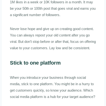
1M likes in a week or 10K followers in a month. It may
be your 50th or 100th post that goes viral and earns you
a significant number of followers.
Never lose hope and give up on creating good content.
You can always repost your old content after you go
viral. But don’t stop before or after that, focus on offering
value to your customers. Lay low and be consistent.
Stick to one platform
When you introduce your business through social
media, stick to one platform. You might be in a hurry to
get customers quickly, so know your audience. Which
social media platform is a hub for your target audience?