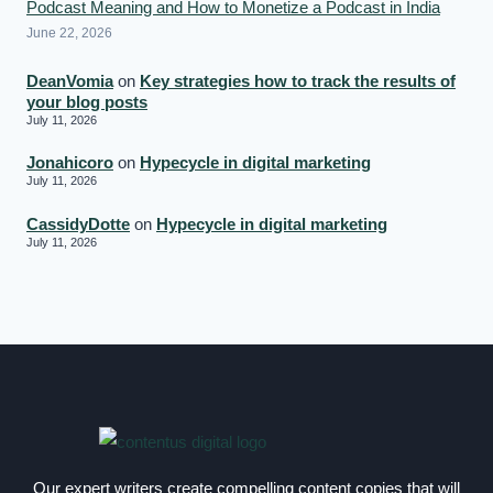
Podcast Meaning and How to Monetize a Podcast in India
June 22, 2026
DeanVomia
on
Key strategies how to track the results of
your blog posts
July 11, 2026
Jonahicoro
on
Hypecycle in digital marketing
July 11, 2026
CassidyDotte
on
Hypecycle in digital marketing
July 11, 2026
Our expert writers create compelling content copies that will