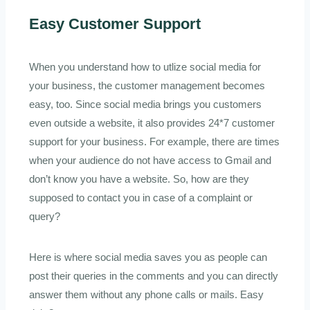
Easy Customer Support
When you understand how to utlize social media for
your business, the customer management becomes
easy, too. Since social media brings you customers
even outside a website, it also provides 24*7 customer
support for your business. For example, there are times
when your audience do not have access to Gmail and
don’t know you have a website. So, how are they
supposed to contact you in case of a complaint or
query?
Here is where social media saves you as people can
post their queries in the comments and you can directly
answer them without any phone calls or mails. Easy