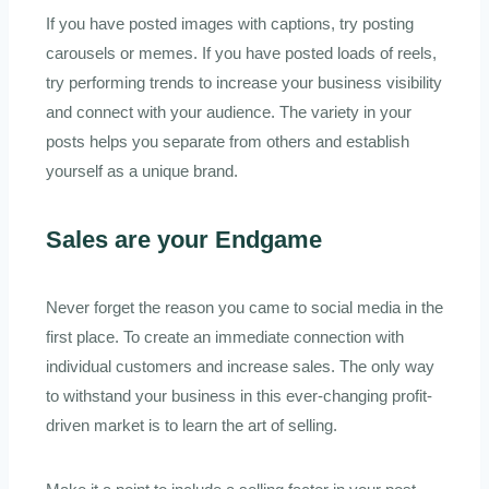
If you have posted images with captions, try posting
carousels or memes. If you have posted loads of reels,
try performing trends to increase your business visibility
and connect with your audience. The variety in your
posts helps you separate from others and establish
yourself as a unique brand.
Sales are your Endgame
Never forget the reason you came to social media in the
first place. To create an immediate connection with
individual customers and increase sales. The only way
to withstand your business in this ever-changing profit-
driven market is to learn the art of selling.