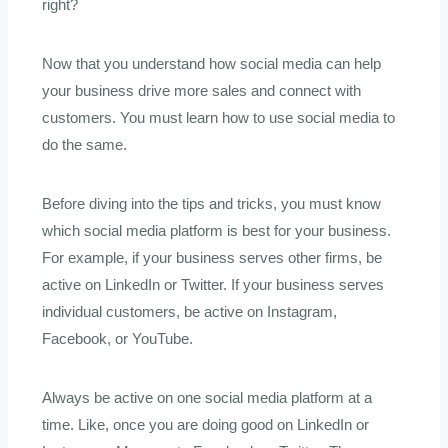
right?
Now that you understand how social media can help
your business drive more sales and connect with
customers. You must learn how to use social media to
do the same.
Before diving into the tips and tricks, you must know
which social media platform is best for your business.
For example, if your business serves other firms, be
active on LinkedIn or Twitter. If your business serves
individual customers, be active on Instagram,
Facebook, or YouTube.
Always be active on one social media platform at a
time. Like, once you are doing good on LinkedIn or