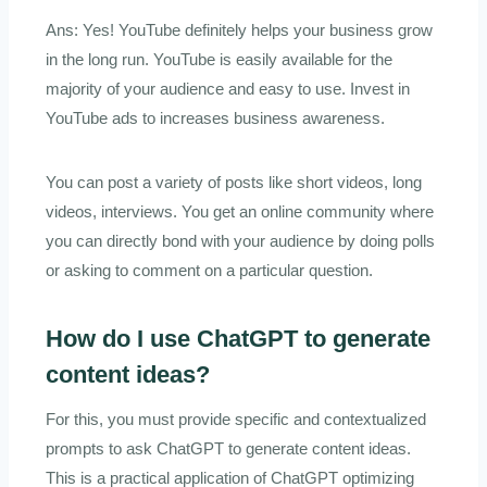
Ans: Yes! YouTube definitely helps your business grow
in the long run. YouTube is easily available for the
majority of your audience and easy to use. Invest in
YouTube ads to increases business awareness.
You can post a variety of posts like short videos, long
videos, interviews. You get an online community where
you can directly bond with your audience by doing polls
or asking to comment on a particular question.
How do I use ChatGPT to generate
content ideas?
For this, you must provide specific and contextualized
prompts to ask ChatGPT to generate content ideas.
This is a practical application of ChatGPT optimizing