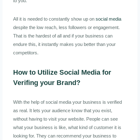
to you.
All it is needed to constantly show up on
social media
despite the low reach, less followers or engagement.
That is the hardest of all and if your business can
endure this, it instantly makes you better than your
competitors.
How to Utilize Social Media for
Verifing your Brand?
With the help of social media your business is verified
as real. It lets your audience know that you exist,
without having to visit your website. People can see
what your business is like, what kind of customer it is
looking for. They can recommend your business to