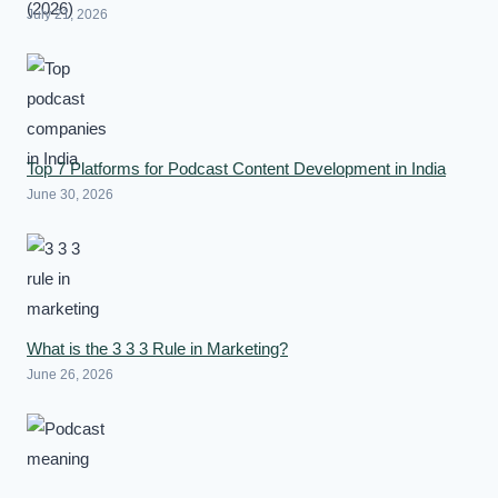
July 21, 2026
Top 7 Platforms for Podcast Content Development in India
June 30, 2026
What is the 3 3 3 Rule in Marketing?
June 26, 2026