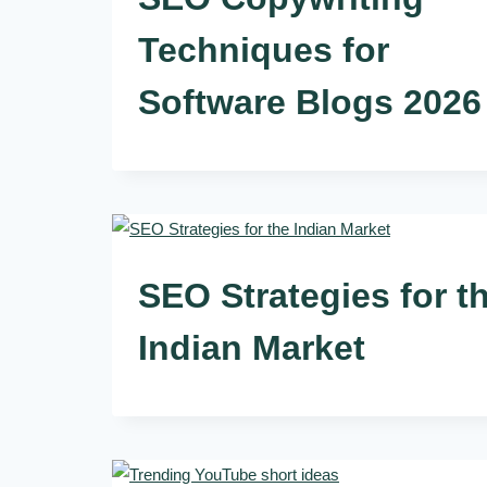
Techniques for
Software Blogs 2026
SEO Strategies for t
Indian Market