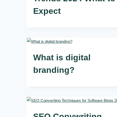
Expect
What is digital
branding?
SEO Copywriting