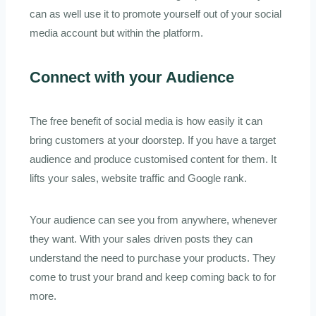
can as well use it to promote yourself out of your social
media account but within the platform.
Connect with your Audience
The free benefit of social media is how easily it can
bring customers at your doorstep. If you have a target
audience and produce customised content for them. It
lifts your sales, website traffic and Google rank.
Your audience can see you from anywhere, whenever
they want. With your sales driven posts they can
understand the need to purchase your products. They
come to trust your brand and keep coming back to for
more.