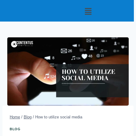
Home
/
Blog
/
How to utilize social media
BLOG