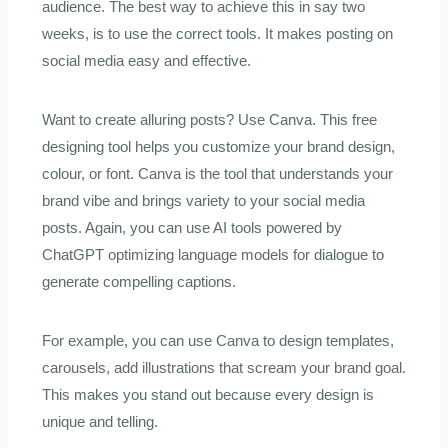
audience. The best way to achieve this in say two
weeks, is to use the correct tools. It makes posting on
social media easy and effective.
Want to create alluring posts? Use Canva. This free
designing tool helps you customize your brand design,
colour, or font. Canva is the tool that understands your
brand vibe and brings variety to your social media
posts. Again, you can use AI tools powered by
ChatGPT optimizing language models for dialogue to
generate compelling captions.
For example, you can use Canva to design templates,
carousels, add illustrations that scream your brand goal.
This makes you stand out because every design is
unique and telling.