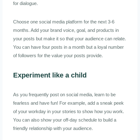
for dialogue.
Choose one social media platform for the next 3-6
months. Add your brand voice, goal, and products in
your posts but make it so that your audience can relate.
You can have four posts in a month but a loyal number
of followers for the value your posts provide.
Experiment like a child
As you frequently post on social media, learn to be
fearless and have fun! For example, add a sneak peek
of your workday in your stories to show how you work.
You can also show your off-day schedule to build a
friendly relationship with your audience.