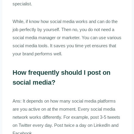
specialist.
While, if know how social media works and can do the
job perfectly by yourself. Then no, you do not need a
social media manager or marketer. You can use various
social media tools. It saves you time yet ensures that
your brand performs well.
How frequently should I post on
social media?
Ans: It depends on how many social media platforms
are you active on at the moment. Every social media
network works differently. For example, post 3-5 tweets
on Twitter every day. Post twice a day on LinkedIn and
Facebook.