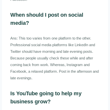
When should I post on social
media?
Ans: This too varies from one platform to the other.
Professional social media platforms like LinkedIn and
Twitter should have morning and late evening posts.
Because people usually check these while and after
coming back from work. Whereas, Instagram and
Facebook, a relaxed platform. Post in the afternoon and
late evenings.
Is YouTube going to help my
business grow?