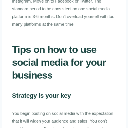
Instagram. Move on to Facebook or Twitter. The
standard period to be consistent on one social media
platform is 3-6 months. Don’t overload yourself with too
many platforms at the same time.
Tips on how to use
social media for your
business
Strategy is your key
You begin posting on social media with the expectation
that it will widen your audience and sales. You don’t