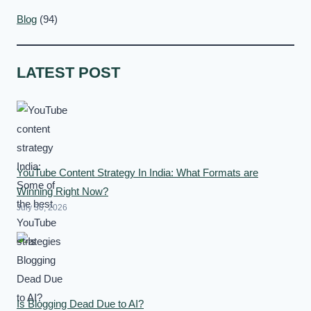
Blog
(94)
LATEST POST
YouTube Content Strategy In India: What Formats are
Winning Right Now?
July 30, 2026
Is Blogging Dead Due to AI?