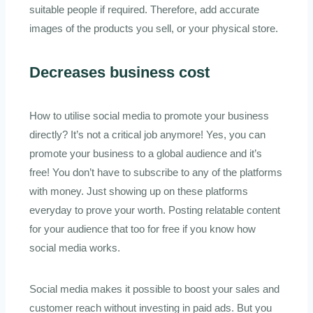
suitable people if required. Therefore, add accurate
images of the products you sell, or your physical store.
Decreases business cost
How to utilise social media to promote your business
directly? It’s not a critical job anymore! Yes, you can
promote your business to a global audience and it’s
free! You don’t have to subscribe to any of the platforms
with money. Just showing up on these platforms
everyday to prove your worth. Posting relatable content
for your audience that too for free if you know how
social media works.
Social media makes it possible to boost your sales and
customer reach without investing in paid ads. But you