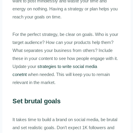
want to post mindlessly and waste your time and
energy on nothing. Having a strategy or plan helps you
reach your goals on time.
For the perfect strategy, be clear on goals. Who is your
target audience? How can your products help them?
What separates your business from others? Include
these in your content to see how people engage with it.
Update your
strategies to write social media
conetnt
when needed. This will keep you to remain
relevant in the market.
Set brutal goals
It takes time to build a brand on social media, be brutal
and set realistic goals. Don’t expect 1K followers and