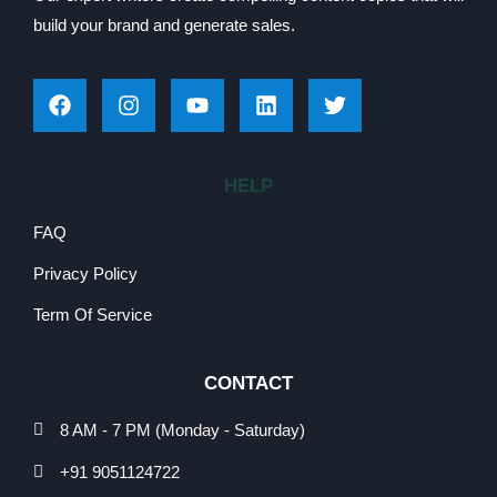
build your brand and generate sales.
HELP
FAQ
Privacy Policy
Term Of Service
CONTACT
8 AM - 7 PM (Monday - Saturday)
+91 9051124722