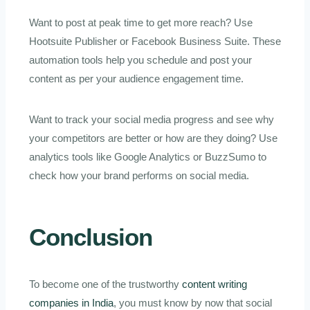
Want to post at peak time to get more reach? Use
Hootsuite Publisher or Facebook Business Suite. These
automation tools help you schedule and post your
content as per your audience engagement time.
Want to track your social media progress and see why
your competitors are better or how are they doing? Use
analytics tools like Google Analytics or BuzzSumo to
check how your brand performs on social media.
Conclusion
To become one of the trustworthy
content writing
companies in India
, you must know by now that social