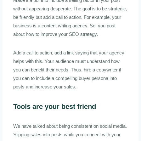
Make it a point to include a selling factor in your post
without appearing desperate. The goal is to be strategic,
be friendly but add a call to action. For example, your
business is a content writing agency. So, you post
about how to improve your SEO strategy.
Add a call to action, add a link saying that your agency
helps with this. Your audience must understand how
you can benefit their needs. Thus, hire a copywriter if
you can to include a compelling buyer persona into
posts and increase your sales.
Tools are your best friend
We have talked about being consistent on social media.
Slipping sales into posts while you connect with your