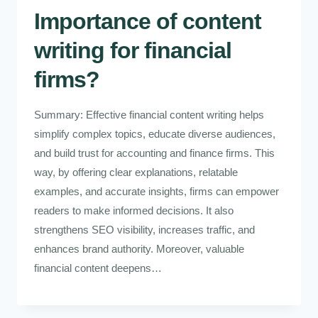
Importance of content
writing for financial
firms?
Summary: Effective financial content writing helps
simplify complex topics, educate diverse audiences,
and build trust for accounting and finance firms. This
way, by offering clear explanations, relatable
examples, and accurate insights, firms can empower
readers to make informed decisions. It also
strengthens SEO visibility, increases traffic, and
enhances brand authority. Moreover, valuable
financial content deepens…