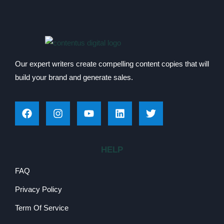
Our expert writers create compelling content copies that will
build your brand and generate sales.
HELP
FAQ
Privacy Policy
Term Of Service