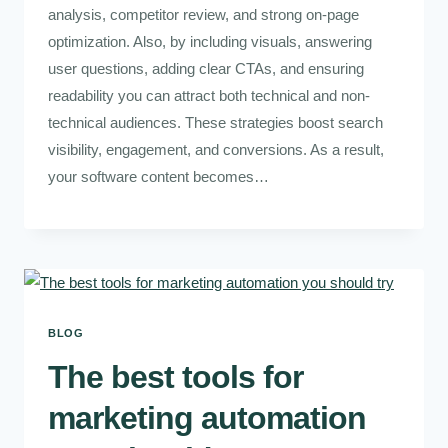
analysis, competitor review, and strong on-page
optimization. Also, by including visuals, answering
user questions, adding clear CTAs, and ensuring
readability you can attract both technical and non-
technical audiences. These strategies boost search
visibility, engagement, and conversions. As a result,
your software content becomes…
BLOG
The best tools for
marketing automation