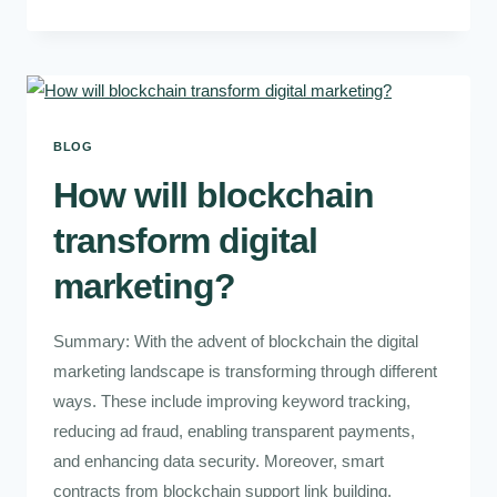
BLOG
How will blockchain
transform digital
marketing?
Summary: With the advent of blockchain the digital
marketing landscape is transforming through different
ways. These include improving keyword tracking,
reducing ad fraud, enabling transparent payments,
and enhancing data security. Moreover, smart
contracts from blockchain support link building,