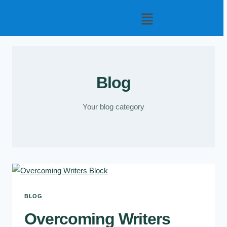
Blog
Your blog category
BLOG
Overcoming Writers