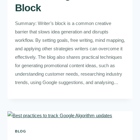
Block
Summary: Writer’s block is a common creative
barrier that slows idea generation and disrupts
workflow. By setting goals, free writing, mind mapping,
and applying other strategies writers can overcome it
effectively. The blog also shares practical techniques
for generating promotional content ideas, such as
understanding customer needs, researching industry
trends, using Google suggestions, and analysing…
BLOG