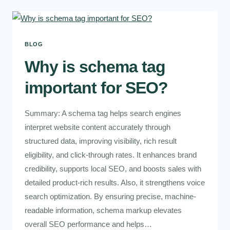
BLOG
Why is schema tag
important for SEO?
Summary: A schema tag helps search engines
interpret website content accurately through
structured data, improving visibility, rich result
eligibility, and click-through rates. It enhances brand
credibility, supports local SEO, and boosts sales with
detailed product-rich results. Also, it strengthens voice
search optimization. By ensuring precise, machine-
readable information, schema markup elevates
overall SEO performance and helps…