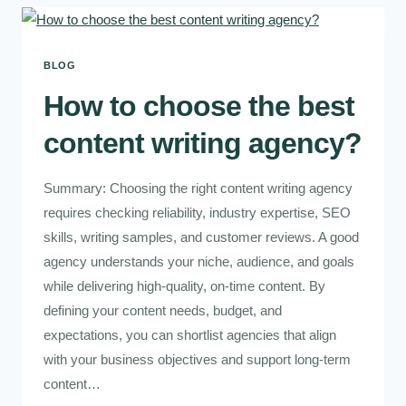
BLOG
How to choose the best
content writing agency?
Summary: Choosing the right content writing agency
requires checking reliability, industry expertise, SEO
skills, writing samples, and customer reviews. A good
agency understands your niche, audience, and goals
while delivering high-quality, on-time content. By
defining your content needs, budget, and
expectations, you can shortlist agencies that align
with your business objectives and support long-term
content…