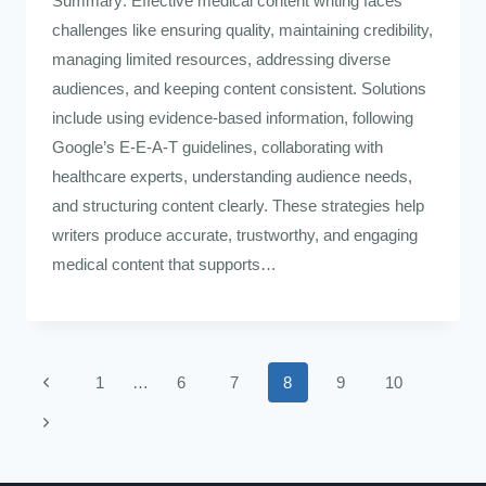
Summary: Effective medical content writing faces
challenges like ensuring quality, maintaining credibility,
managing limited resources, addressing diverse
audiences, and keeping content consistent. Solutions
include using evidence-based information, following
Google’s E-E-A-T guidelines, collaborating with
healthcare experts, understanding audience needs,
and structuring content clearly. These strategies help
writers produce accurate, trustworthy, and engaging
medical content that supports…
1
…
6
7
8
9
10