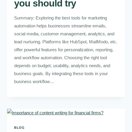
you should try
Summary: Exploring the best tools for marketing
automation helps businesses streamline emails,
social media, customer management, analytics, and
lead nurturing. Platforms like HubSpot, MailModo, etc.
offer powerful features for personalization, reporting,
and workflow automation. Choosing the right tool
depends on budget, usability, analytics needs, and
business goals. By integrating these tools in your
business workflow…
BLOG