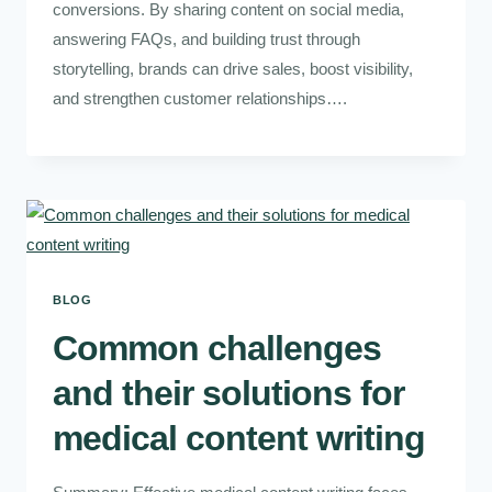
conversions. By sharing content on social media,
answering FAQs, and building trust through
storytelling, brands can drive sales, boost visibility,
and strengthen customer relationships….
BLOG
Common challenges
and their solutions for
medical content writing