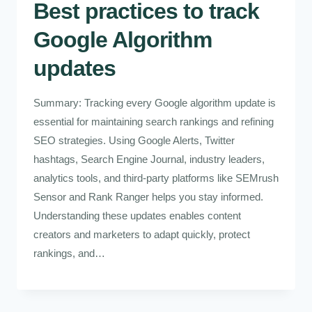
Best practices to track
Google Algorithm
updates
Summary: Tracking every Google algorithm update is
essential for maintaining search rankings and refining
SEO strategies. Using Google Alerts, Twitter
hashtags, Search Engine Journal, industry leaders,
analytics tools, and third-party platforms like SEMrush
Sensor and Rank Ranger helps you stay informed.
Understanding these updates enables content
creators and marketers to adapt quickly, protect
rankings, and…