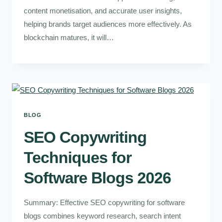
content monetisation, and accurate user insights,
helping brands target audiences more effectively. As
blockchain matures, it will…
BLOG
SEO Copywriting
Techniques for
Software Blogs 2026
Summary: Effective SEO copywriting for software
blogs combines keyword research, search intent