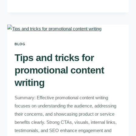
BLOG
Tips and tricks for
promotional content
writing
Summary: Effective promotional content writing
focuses on understanding the audience, addressing
their concerns, and showcasing product or service
benefits clearly. Strong CTAs, visuals, internal links,
testimonials, and SEO enhance engagement and