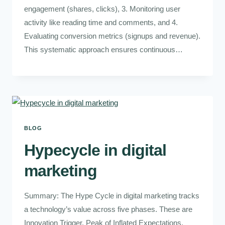
engagement (shares, clicks), 3. Monitoring user
activity like reading time and comments, and 4.
Evaluating conversion metrics (signups and revenue).
This systematic approach ensures continuous…
BLOG
Hypecycle in digital
marketing
Summary: The Hype Cycle in digital marketing tracks
a technology’s value across five phases. These are
Innovation Trigger, Peak of Inflated Expectations,