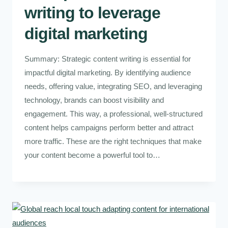
writing to leverage
digital marketing
Summary: Strategic content writing is essential for
impactful digital marketing. By identifying audience
needs, offering value, integrating SEO, and leveraging
technology, brands can boost visibility and
engagement. This way, a professional, well-structured
content helps campaigns perform better and attract
more traffic. These are the right techniques that make
your content become a powerful tool to…