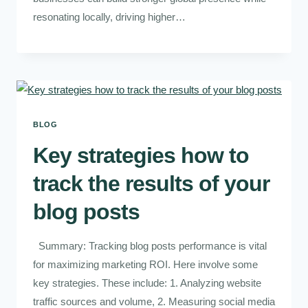
resonating locally, driving higher…
BLOG
Key strategies how to
track the results of your
blog posts
Summary: Tracking blog posts performance is vital
for maximizing marketing ROI. Here involve some
key strategies. These include: 1. Analyzing website
traffic sources and volume, 2. Measuring social media