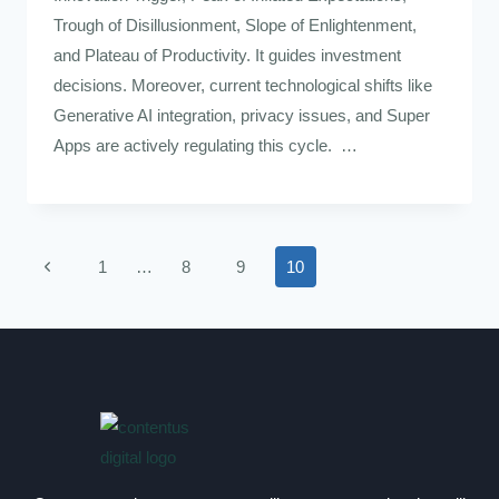
Trough of Disillusionment, Slope of Enlightenment,
and Plateau of Productivity. It guides investment
decisions. Moreover, current technological shifts like
Generative AI integration, privacy issues, and Super
Apps are actively regulating this cycle. …
1
…
8
9
10