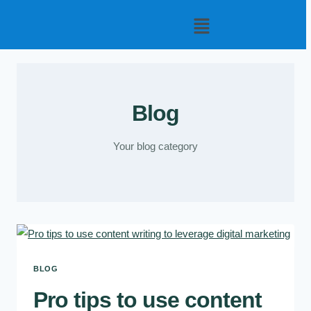
Blog
Your blog category
BLOG
Pro tips to use content