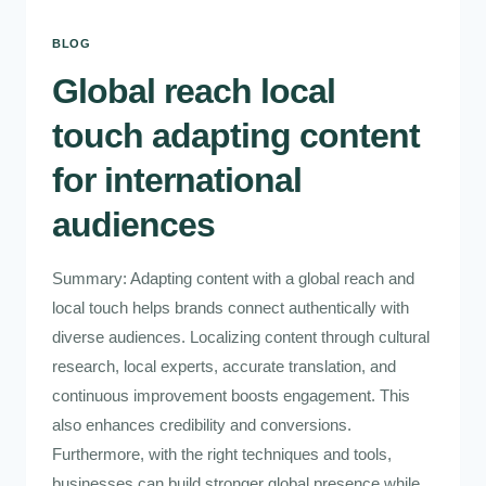
BLOG
Global reach local
touch adapting content
for international
audiences
Summary: Adapting content with a global reach and
local touch helps brands connect authentically with
diverse audiences. Localizing content through cultural
research, local experts, accurate translation, and
continuous improvement boosts engagement. This
also enhances credibility and conversions.
Furthermore, with the right techniques and tools,
businesses can build stronger global presence while