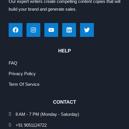
Our expert writers create compelling content copies that will
build your brand and generate sales.
HELP
FAQ
Privacy Policy
Term Of Service
CONTACT
8 AM - 7 PM (Monday - Saturday)
+91 9051124722