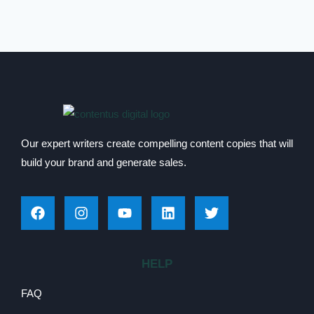
Our expert writers create compelling content copies that will
build your brand and generate sales.
HELP
FAQ