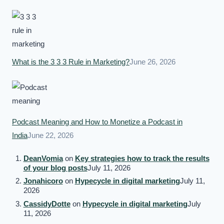
What is the 3 3 3 Rule in Marketing?
June 26, 2026
Podcast Meaning and How to Monetize a Podcast in
India
June 22, 2026
DeanVomia
on
Key strategies how to track the results
of your blog posts
July 11, 2026
Jonahicoro
on
Hypecycle in digital marketing
July 11,
2026
CassidyDotte
on
Hypecycle in digital marketing
July
11, 2026