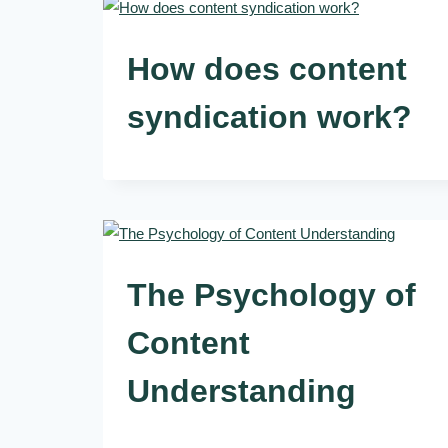
How does content
syndication work?
The Psychology of
Content
Understanding