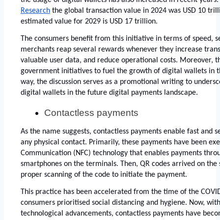
Research
 the global transaction value in 2024 was USD 10 trilli
estimated value for 2029 is USD 17 trillion. 
The consumers benefit from this initiative in terms of speed, sec
merchants reap several rewards whenever they increase trans
valuable user data, and reduce operational costs. Moreover, th
government initiatives to fuel the growth of digital wallets in 
way, the discussion serves as a promotional writing to undersc
digital wallets in the future digital payments landscape. 
Contactless payments 
As the name suggests, contactless payments enable fast and se
any physical contact. Primarily, these payments have been exe
Communication (NFC) technology that enables payments throug
smartphones on the terminals. Then, QR codes arrived on the sc
proper scanning of the code to initiate the payment. 
This practice has been accelerated from the time of the COV
consumers prioritised social distancing and hygiene. Now, wi
technological advancements, contactless payments have become