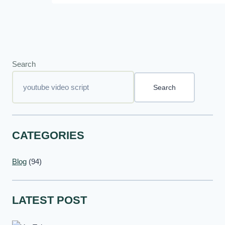
Search
Search
CATEGORIES
Blog
(94)
LATEST POST