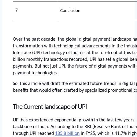
7
Conclusion
Over the past decade, the global digital payment landscape ha
transformation with technological advancements in the industr
Interface (UPI) technology of India is at the forefront of this tr
billion monthly transactions recorded, UPI has set a global ben
payments. But not just UPI, the future of digital payments will 
payment technologies. 
So, this article will draft the estimated future trends in digital
benefits that would often crafted by specialized promotional co
The Current landscape of UPI
UPI has experienced exponential growth in the last few years.
backbone of India. According to the RBI (Reserve Bank of India
through UPI reached
185.8 billion
 in FY25, which is 41.7% highe