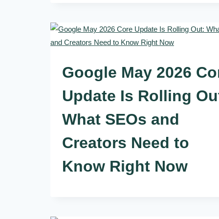
Google May 2026 Co
Update Is Rolling Ou
What SEOs and
Creators Need to
Know Right Now