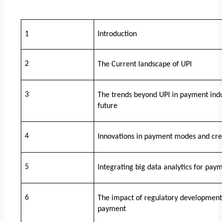
1
Introduction
2
The Current landscape of UPI
3
The trends beyond UPI in payment indust
future 
4
Innovations in payment modes and credi
5
Integrating big data analytics for paym
6
The impact of regulatory development in
payment 