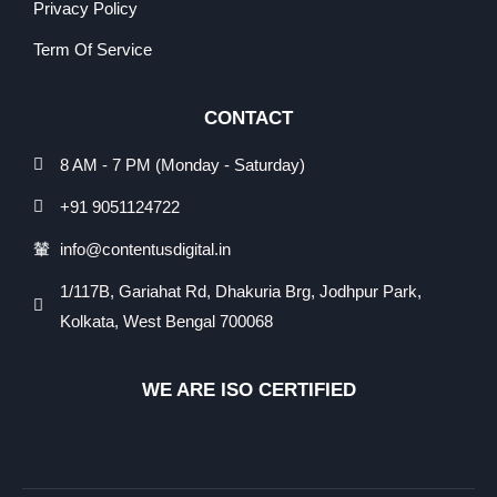
Privacy Policy
Term Of Service
CONTACT
8 AM - 7 PM (Monday - Saturday)
+91 9051124722
info@contentusdigital.in
1/117B, Gariahat Rd, Dhakuria Brg, Jodhpur Park,
Kolkata, West Bengal 700068
WE ARE ISO CERTIFIED​