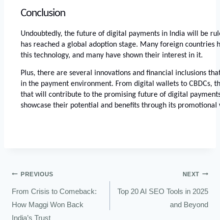
Conclusion
Undoubtedly, the future of digital payments in India will be rul
has reached a global adoption stage. Many foreign countries h
this technology, and many have shown their interest in it. 
Plus, there are several innovations and financial inclusions that
in the payment environment. From digital wallets to CBDCs, th
that will contribute to the promising future of digital payments.
showcase their potential and benefits through its promotional 
PREVIOUS
NEXT
From Crisis to Comeback:
Top 20 AI SEO Tools in 2025
How Maggi Won Back
and Beyond
India’s Trust