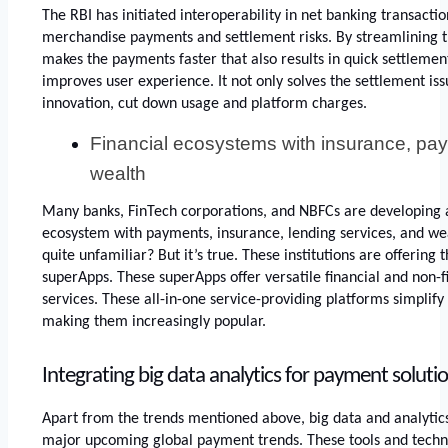
The RBI has initiated interoperability in net banking transaction
merchandise payments and settlement risks. By streamlining t
makes the payments faster that also results in quick settlemen
improves user experience. It not only solves the settlement issu
innovation, cut down usage and platform charges. 
Financial ecosystems with insurance, pay
wealth
Many banks, FinTech corporations, and NBFCs are developing a
ecosystem with payments, insurance, lending services, and w
quite unfamiliar? But it’s true. These institutions are offering 
superApps. These superApps offer versatile financial and non-f
services. These all-in-one service-providing platforms simplif
making them increasingly popular.
Integrating big data analytics for payment soluti
Apart from the trends mentioned above, big data and analytic
major upcoming global payment trends. These tools and techno