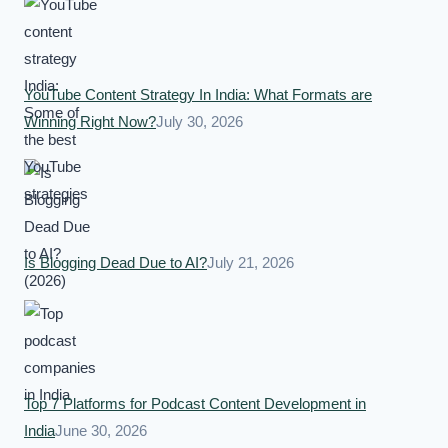
YouTube Content Strategy In India: What Formats are
Winning Right Now?
July 30, 2026
Is Blogging Dead Due to AI?
July 21, 2026
Top 7 Platforms for Podcast Content Development in
India
June 30, 2026