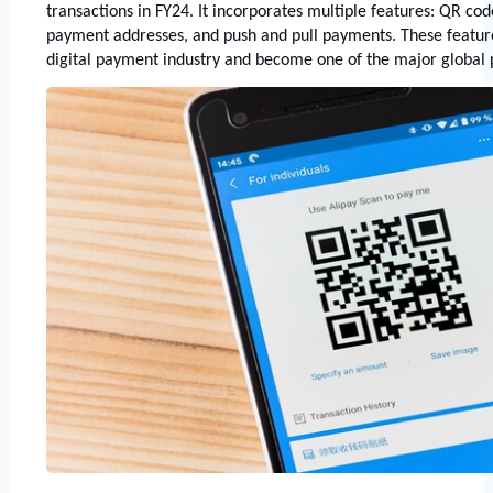
transactions in FY24. It incorporates multiple features: QR cod
payment addresses, and push and pull payments. These feature
digital payment industry and become one of the major global 