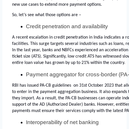
new use cases to extend more payment options. 
So, let’s see what those options are –
Credit penetration and availability
A recent escalation in credit penetration in India indicates a ro
facilities. This surge targets several industries such as loans, r
In the last year, banks and NBFCs experienced an acceleration 
ticket size (ATS). Significantly, low credit ATS has witnessed s
entire loan value has grown by up to 21% within the country. 
Payment aggregator for cross-border (PA
RBI has issued PA-CB guidelines  on 31st October 2023 that all
to enter in the payment aggregation business. It also expands t
they import. As a result, the PA-CB businesses can operate ind
support of the AD (Authorized Dealer) banks. However, entities
payments must ensure their services comply with the latest PA 
Interoperability of net banking