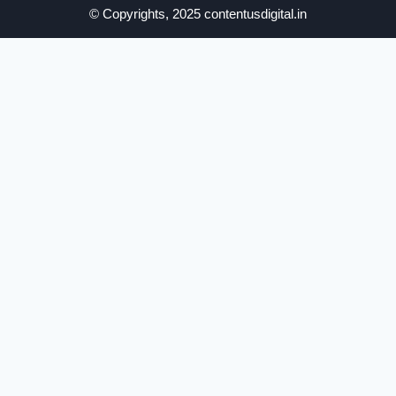
© Copyrights, 2025 contentusdigital.in