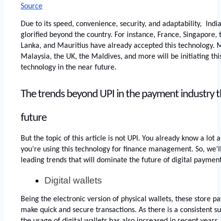
Source
Due to its speed, convenience, security, and adaptability,  Indi
glorified beyond the country. For instance, France, Singapore, 
Lanka, and Mauritius have already accepted this technology. Mo
Malaysia, the UK, the Maldives, and more will be initiating thi
technology in the near future. 
The trends beyond UPI in the payment industry that
future 
But the topic of this article is not UPI. You already know a lot
you’re using this technology for finance management. So, we’ll 
leading trends that will dominate the future of digital payment
Digital wallets 
Being the electronic version of physical wallets, these store p
make quick and secure transactions. As there is a consistent s
the usage of digital wallets has also increased in recent years.