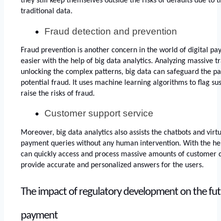
they still keep themselves outside the risks of defaults due to t
traditional data.
Fraud detection and prevention
Fraud prevention is another concern in the world of digital pa
easier with the help of big data analytics. Analyzing massive t
unlocking the complex patterns, big data can safeguard the pa
potential fraud. It uses machine learning algorithms to flag sus
raise the risks of fraud. 
Customer support service
Moreover, big data analytics also assists the chatbots and virtu
payment queries without any human intervention. With the help
can quickly access and process massive amounts of customer d
provide accurate and personalized answers for the users. 
The impact of regulatory development on the futur
payment 