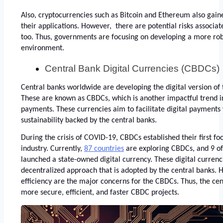
Also, cryptocurrencies such as Bitcoin and Ethereum also gain
their applications. However,  there are potential risks associat
too. Thus, governments are focusing on developing a more robu
environment. 
Central Bank Digital Currencies (CBDCs)
Central banks worldwide are developing the digital version of t
These are known as CBDCs, which is another impactful trend in 
payments. These currencies aim to facilitate digital payments 
sustainability backed by the central banks. 
During the crisis of COVID-19, CBDCs established their first foot
industry. Currently,
87 countries
 are exploring CBDCs, and 9 of
launched a state-owned digital currency. These digital currenc
decentralized approach that is adopted by the central banks. 
efficiency are the major concerns for the CBDCs. Thus, the cen
more secure, efficient, and faster CBDC projects. 