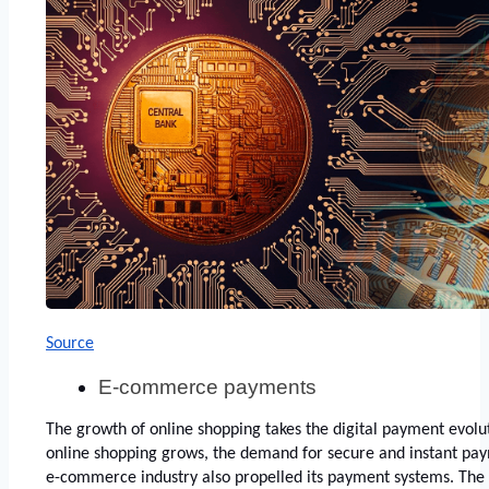
Source
E-commerce payments
The growth of online shopping takes the digital payment evoluti
online shopping grows, the demand for secure and instant payme
e-commerce industry also propelled its payment systems. The i