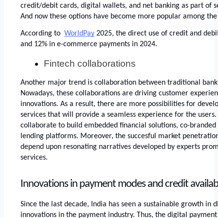
credit/debit cards, digital wallets, and net banking as part of 
And now these options have become more popular among the 
According to 
WorldPay
 2025, the direct use of credit and debi
and 12% in e-commerce payments in 2024. 
Fintech collaborations
Another major trend is collaboration between traditional bank
Nowadays, these collaborations are driving customer experien
innovations. As a result, there are more possibilities for deve
services that will provide a seamless experience for the users. 
collaborate to build embedded financial solutions, co-branded c
lending platforms. Moreover, the succesful market penetration 
depend upon resonating narratives developed by experts promo
services. 
Innovations in payment modes and credit availabil
Since the last decade, India has seen a sustainable growth in d
innovations in the payment industry. Thus, the digital payment 