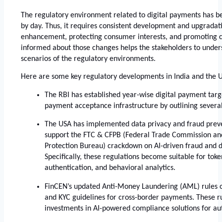
The regulatory environment related to digital payments has 
by day. Thus, it requires consistent development and upgradatio
enhancement, protecting consumer interests, and promoting co
informed about those changes helps the stakeholders to unders
scenarios of the regulatory environments. 
Here are some key regulatory developments in India and the U
The RBI has established year-wise digital payment targ
payment acceptance infrastructure by outlining several 
The USA has implemented data privacy and fraud preven
support the FTC & CFPB (Federal Trade Commission an
Protection Bureau) crackdown on AI-driven fraud and da
Specifically, these regulations become suitable for toke
authentication, and behavioral analytics. 
FinCEN’s updated Anti-Money Laundering (AML) rules 
and KYC guidelines for cross-border payments. These ru
investments in AI-powered compliance solutions for au