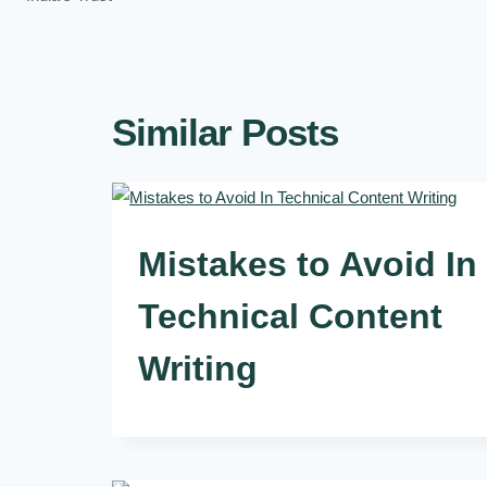
Similar Posts
Mistakes to Avoid In
Technical Content
Writing