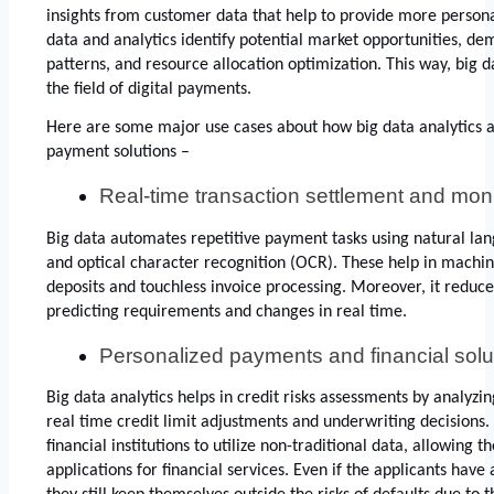
insights from customer data that help to provide more personali
data and analytics identify potential market opportunities, de
patterns, and resource allocation optimization. This way, big da
the field of digital payments. 
Here are some major use cases about how big data analytics are
payment solutions – 
Real-time transaction settlement and moni
Big data automates repetitive payment tasks using natural lan
and optical character recognition (OCR). These help in machine
deposits and touchless invoice processing. Moreover, it reduce
predicting requirements and changes in real time. 
Personalized payments and financial solu
Big data analytics helps in credit risks assessments by analyzin
real time credit limit adjustments and underwriting decisions. 
financial institutions to utilize non-traditional data, allowing 
applications for financial services. Even if the applicants have a 