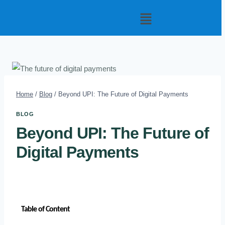
Home
/
Blog
/
Beyond UPI: The Future of Digital Payments
BLOG
Beyond UPI: The Future of
Digital Payments
Table of Content