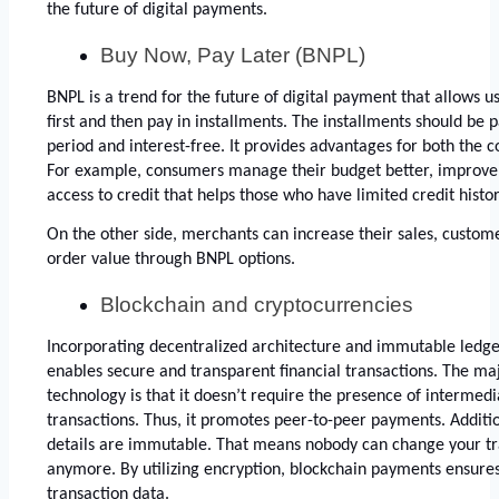
the future of digital payments. 
Buy Now, Pay Later (BNPL)
BNPL is a trend for the future of digital payment that allows u
first and then pay in installments. The installments should be p
period and interest-free. It provides advantages for both the
For example, consumers manage their budget better, improve a
access to credit that helps those who have limited credit histor
On the other side, merchants can increase their sales, custome
order value through BNPL options. 
Blockchain and cryptocurrencies
Incorporating decentralized architecture and immutable ledge
enables secure and transparent financial transactions. The maj
technology is that it doesn’t require the presence of intermedia
transactions. Thus, it promotes peer-to-peer payments. Addition
details are immutable. That means nobody can change your tra
anymore. By utilizing encryption, blockchain payments ensures
transaction data. 