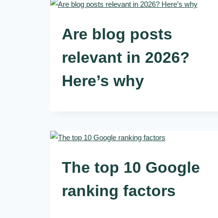
Are blog posts
relevant in 2026?
Here’s why
The top 10 Google
ranking factors